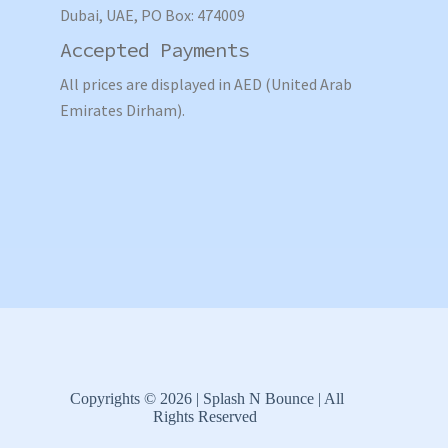
Dubai, UAE, PO Box: 474009
Accepted Payments
All prices are displayed in AED (United Arab
Emirates Dirham).
Copyrights © 2026 | Splash N Bounce | All
Rights Reserved