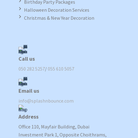
Birthday Party Packages
Halloween Decoration Services
Christmas & New Year Decoration
Call us
050 282 5257
/
055 610 5057
Email us
info@splashnbounce.com
Address
Office 110, Mayfair Building, Dubai
Investment Park 1, Opposite Choithrams,