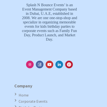
Splash N Bounce Events’ is an
Event Management Company based
in Dubai, U.A.E, established in
2008. We are one one-stop-shop and
specialize in organizing memorable
events for kids birthday parties to
corporate events such as Family Fun
Day, Product Launch, and Market
Day.
Company
Home
Corporate Events