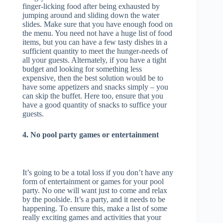
finger-licking food after being exhausted by
jumping around and sliding down the water
slides. Make sure that you have enough food on
the menu. You need not have a huge list of food
items, but you can have a few tasty dishes in a
sufficient quantity to meet the hunger-needs of
all your guests. Alternately, if you have a tight
budget and looking for something less
expensive, then the best solution would be to
have some appetizers and snacks simply – you
can skip the buffet. Here too, ensure that you
have a good quantity of snacks to suffice your
guests.
4. No pool party games or entertainment
It’s going to be a total loss if you don’t have any
form of entertainment or games for your pool
party. No one will want just to come and relax
by the poolside. It’s a party, and it needs to be
happening. To ensure this, make a list of some
really exciting games and activities that your