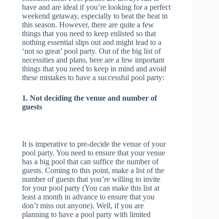
have and are ideal if you’re looking for a perfect
weekend getaway, especially to beat the heat in
this season. However, there are quite a few
things that you need to keep enlisted so that
nothing essential slips out and might lead to a
‘not so great’ pool party. Out of the big list of
necessities and plans, here are a few important
things that you need to keep in mind and avoid
these mistakes to have a successful pool party:
1. Not deciding the venue and number of
guests
It is imperative to pre-decide the venue of your
pool party. You need to ensure that your venue
has a big pool that can suffice the number of
guests. Coming to this point, make a list of the
number of guests that you’re willing to invite
for your pool party (You can make this list at
least a month in advance to ensure that you
don’t miss out anyone). Well, if you are
planning to have a pool party with limited