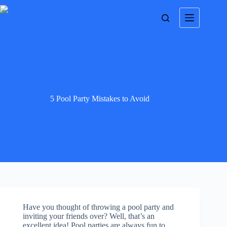
5 Pool Party Mistakes to Avoid
Have you thought of throwing a pool party and
inviting your friends over? Well, that’s an
excellent idea! Pool parties are always fun to