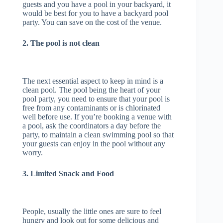
guests and you have a pool in your backyard, it
would be best for you to have a backyard pool
party. You can save on the cost of the venue.
2. The pool is not clean
The next essential aspect to keep in mind is a
clean pool. The pool being the heart of your
pool party, you need to ensure that your pool is
free from any contaminants or is chlorinated
well before use. If you’re booking a venue with
a pool, ask the coordinators a day before the
party, to maintain a clean swimming pool so that
your guests can enjoy in the pool without any
worry.
3. Limited Snack and Food
People, usually the little ones are sure to feel
hungry and look out for some delicious and