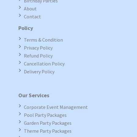
Birthday Parties
About
Contact
Policy
Terms & Condition
Privacy Policy
Refund Policy
Cancellation Policy
Delivery Policy
Our Services
Corporate Event Management
Pool Party Packages
Garden Party Packages
Theme Party Packages