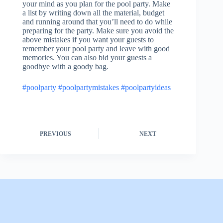
your mind as you plan for the pool party. Make
a list by writing down all the material, budget
and running around that you’ll need to do while
preparing for the party. Make sure you avoid the
above mistakes if you want your guests to
remember your pool party and leave with good
memories. You can also bid your guests a
goodbye with a goody bag.
#poolparty
#poolpartymistakes
#poolpartyideas
PREVIOUS
NEXT