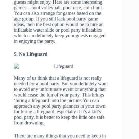
guests might enjoy. Here are some interesting
games – pool volleyball, pool race, coin hunt.
You can also arrange for games based on the
age group. If you still lack pool party game
ideas, then the best option would be to hire an
inflatable water slide or pool party inflatables
which can definitely keep your guests engaged
in enjoying the party.
5. No Lifeguard
Many of us think that a lifeguard is not really
needed for a pool party. But you definitely want
to avoid any unfortunate event or anything that
would cease the fun of your party. This brings
‘hiring a lifeguard’ into the picture. You can
approach any pool party planners in your town
for hiring a lifeguard, especially if it’s a kid’s
pool party, it is better to keep the little one safe
from drowning.
There are many things that you need to keep in