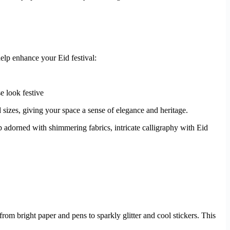
help enhance your Eid festival:
e look festive
 sizes, giving your space a sense of elegance and heritage.
 adorned with shimmering fabrics, intricate calligraphy with Eid
om bright paper and pens to sparkly glitter and cool stickers. This