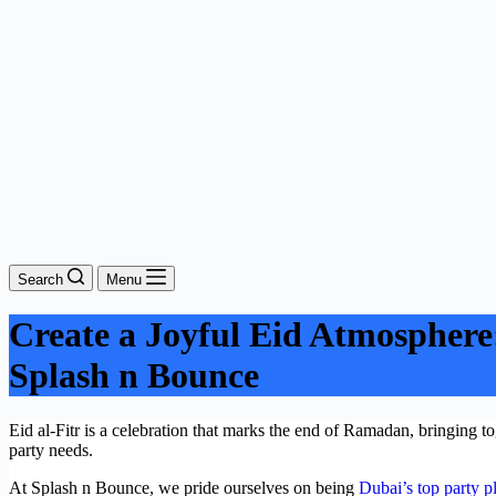
Search
Menu
Create a Joyful Eid Atmosphere: 
Splash n Bounce
Eid al-Fitr is a celebration that marks the end of Ramadan, bringing 
party needs.
At Splash n Bounce, we pride ourselves on being
Dubai’s top party p