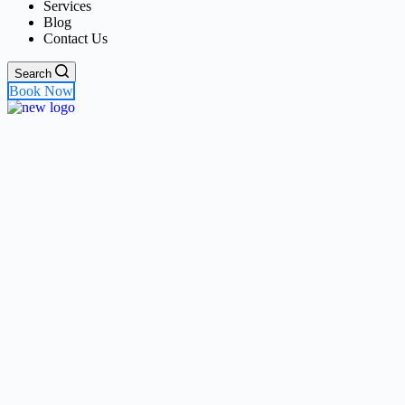
Services
Blog
Contact Us
Search
Book Now