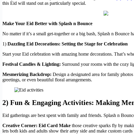
this Eid will stand out as particularly special.
Make Your Eid Better with Splash n Bounce
No matter if it’s a small get-together or a big bash, Splash n Bounce 
1)
Dazzling Eid Decorations: Setting the Stage for Celebration
Start your Eid celebration with amazing home decorations. That’s wh
Festival Candles & Lighting:
Surround your rooms with the cozy ligh
Mesmerizing Backdrop:
Design a designated area for family photos
greetings, or even beautiful floral arrangements.
2)
Fun & Engaging Activities: Making Mem
Eid gatherings are best spent with family and friends. Splash n Bounc
Creative Corner: Eid Card Make
those creative sparks fly by maki
lets both kids and adults show their artsy side and make custom cards 