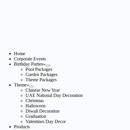
Home
Corporate Events
Birthday Parties
Pool Packages
Garden Packages
Theme Packages
Theme
Chinese New Year
UAE National Day Decoration
Christmas
Halloween
Diwali Decoration
Graduation
Valentines Day Decor
Products