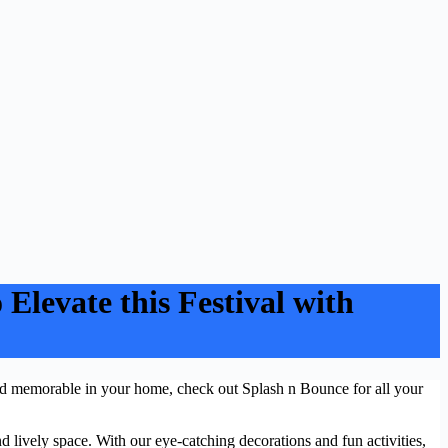
Elevate this Festival with
 Eid memorable in your home, check out Splash n Bounce for all your
and lively space. With our eye-catching decorations and fun activities,