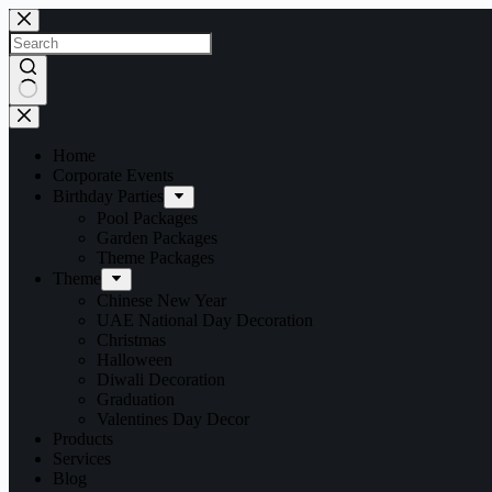
Home
Corporate Events
Birthday Parties
Pool Packages
Garden Packages
Theme Packages
Theme
Chinese New Year
UAE National Day Decoration
Christmas
Halloween
Diwali Decoration
Graduation
Valentines Day Decor
Products
Services
Blog