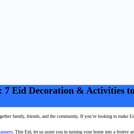
7 Eid Decoration & Activities to 
together family, friends, and the community. If you’re looking to make
lanners
. This Eid, let us assist you in turning your home into a festive 