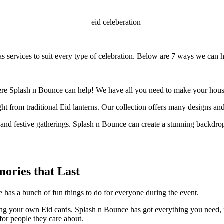
has services to suit every type of celebration. Below are 7 ways we can 
ere Splash n Bounce can help! We have all you need to make your hous
t from traditional Eid lanterns. Our collection offers many designs and
 and festive gatherings. Splash n Bounce can create a stunning backdrop
ories that Last
e has a bunch of fun things to do for everyone during the event.
ng your own Eid cards. Splash n Bounce has got everything you need, fr
for people they care about.