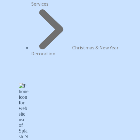
Services
Christmas & New Year
Decoration