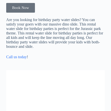
Book Now
Are you looking for birthday party water slides? You can
satisfy your goers with our massive dino slide. This rental
water slide for birthday parties is perfect for the Jurassic park
theme. This rental water slide for birthday parties is perfect for
all kids and will keep the line moving all day long. Our
birthday party water slides will provide your kids with both-
bounce and slide.
Call us today
!
LED Dancing Floor