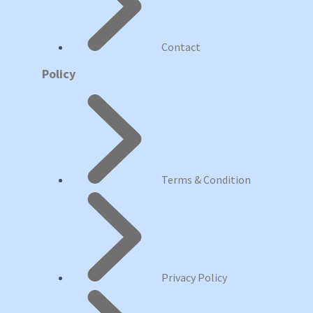
Contact
Policy
Terms & Condition
Privacy Policy