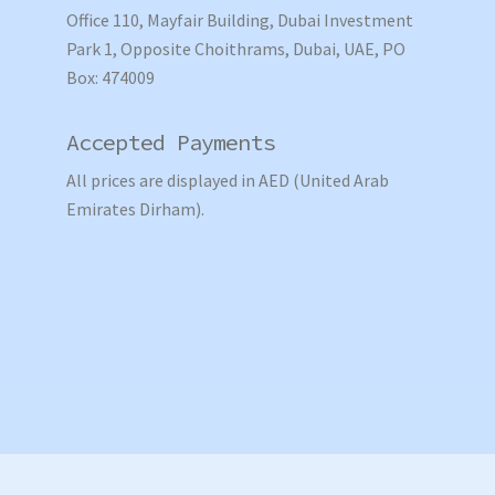
Office 110, Mayfair Building, Dubai Investment
Park 1, Opposite Choithrams, Dubai, UAE, PO
Box: 474009
Accepted Payments
All prices are displayed in AED (United Arab
Emirates Dirham).