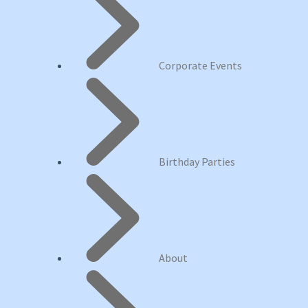
Corporate Events
Birthday Parties
About