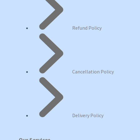
Refund Policy
Cancellation Policy
Delivery Policy
Our Services