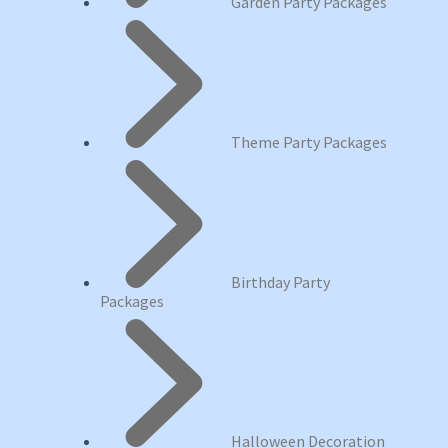
Garden Party Packages
Theme Party Packages
Birthday Party
Packages
Halloween Decoration