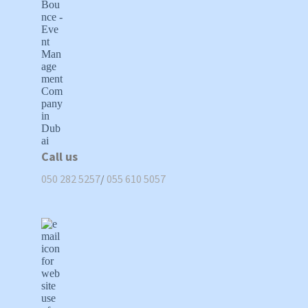
Call us
050 282 5257
/
055 610 5057