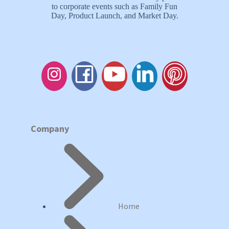
to corporate events such as Family Fun
Day, Product Launch, and Market Day.
Company
Home