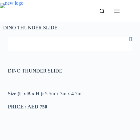
DINO THUNDER SLIDE
DINO THUNDER SLIDE
Size (L x B x H ):
5.5m x 3m x 4.7m
PRICE : AED 750