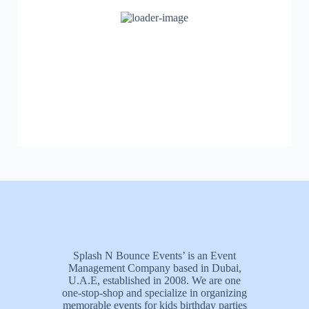
Splash N Bounce Events’ is an Event
Management Company based in Dubai,
U.A.E, established in 2008. We are one
one-stop-shop and specialize in organizing
memorable events for kids birthday parties