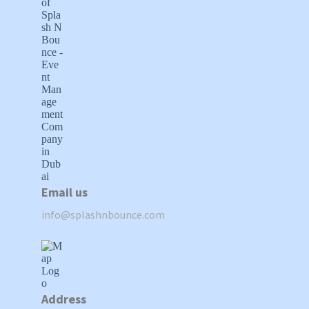
Email us
info@splashnbounce.com
Address