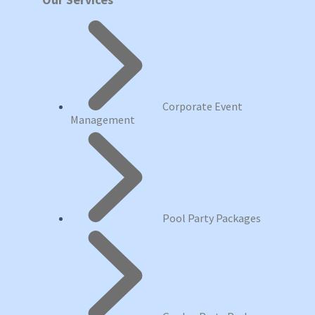
Corporate Event
Management
Pool Party Packages