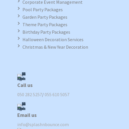
Corporate Event Management
Pool Party Packages
Garden Party Packages
Theme Party Packages
Birthday Party Packages
Halloween Decoration Services
Christmas & New Year Decoration
Call us
050 282 5257
/
055 610 5057
Email us
info@splashnbounce.com