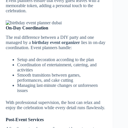
Event planners ensure that every guest leaves with a
memorable token, adding a personal touch to the
celebration.
On-Day Coordination
The real difference between a DIY party and one
managed by a
birthday event organizer
lies in on-day
coordination. Event planners handle:
Setup and decoration according to the plan
Coordination of entertainment, catering, and
activities
Smooth transitions between games,
performances, and cake cutting
Managing last-minute changes or unforeseen
issues
With professional supervision, the host can relax and
enjoy the celebration while every detail runs flawlessly.
Post-Event Services