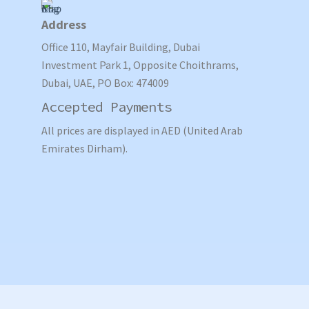
Address
Office 110, Mayfair Building, Dubai
Investment Park 1, Opposite Choithrams,
Dubai, UAE, PO Box: 474009
Accepted Payments
All prices are displayed in AED (United Arab
Emirates Dirham).