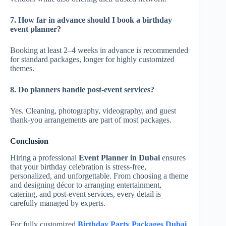
7. How far in advance should I book a birthday
event planner?
Booking at least 2–4 weeks in advance is recommended
for standard packages, longer for highly customized
themes.
8. Do planners handle post-event services?
Yes. Cleaning, photography, videography, and guest
thank-you arrangements are part of most packages.
Conclusion
Hiring a professional
Event Planner in Dubai
ensures
that your birthday celebration is stress-free,
personalized, and unforgettable. From choosing a theme
and designing décor to arranging entertainment,
catering, and post-event services, every detail is
carefully managed by experts.
For fully customized
Birthday Party Packages Dubai
,