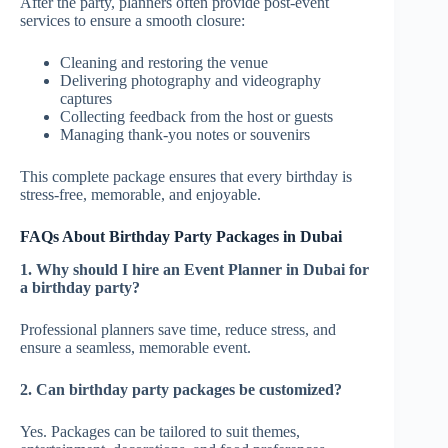
After the party, planners often provide post-event
services to ensure a smooth closure:
Cleaning and restoring the venue
Delivering photography and videography
captures
Collecting feedback from the host or guests
Managing thank-you notes or souvenirs
This complete package ensures that every birthday is
stress-free, memorable, and enjoyable.
FAQs About Birthday Party Packages in Dubai
1. Why should I hire an Event Planner in Dubai for
a birthday party?
Professional planners save time, reduce stress, and
ensure a seamless, memorable event.
2. Can birthday party packages be customized?
Yes. Packages can be tailored to suit themes,