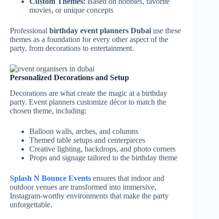
Custom Themes:
Based on hobbies, favorite
movies, or unique concepts
Professional
birthday event planners Dubai
use these
themes as a foundation for every other aspect of the
party, from decorations to entertainment.
Personalized Decorations and Setup
Decorations are what create the magic at a birthday
party. Event planners customize décor to match the
chosen theme, including:
Balloon walls, arches, and columns
Themed table setups and centerpieces
Creative lighting, backdrops, and photo corners
Props and signage tailored to the birthday theme
Splash N Bounce Events
ensures that indoor and
outdoor venues are transformed into immersive,
Instagram-worthy environments that make the party
unforgettable.