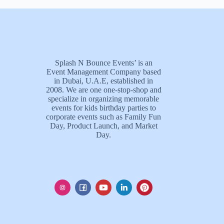
Splash N Bounce Events’ is an
Event Management Company based
in Dubai, U.A.E, established in
2008. We are one one-stop-shop and
specialize in organizing memorable
events for kids birthday parties to
corporate events such as Family Fun
Day, Product Launch, and Market
Day.