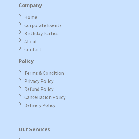
Company
Home
Corporate Events
Birthday Parties
About
Contact
Policy
Terms & Condition
Privacy Policy
Refund Policy
Cancellation Policy
Delivery Policy
Our Services