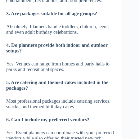
entertainment, decorations, and food preferences.
3. Are packages suitable for all age groups?
Absolutely. Planners handle toddlers, children, teens,
and even adult birthday celebrations.
4. Do planners provide both indoor and outdoor
setups?
Yes. Venues can range from homes and party halls to
parks and recreational spaces.
5. Are catering and themed cakes included in the
packages?
Most professional packages include catering services,
snacks, and themed birthday cakes.
6. Can I include my preferred vendors?
Yes. Event planners can coordinate with your preferred
vendors while also offering their trusted network.