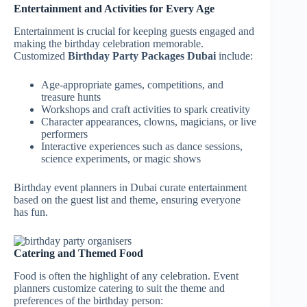
Entertainment and Activities for Every Age
Entertainment is crucial for keeping guests engaged and
making the birthday celebration memorable.
Customized
Birthday Party Packages Dubai
include:
Age-appropriate games, competitions, and
treasure hunts
Workshops and craft activities to spark creativity
Character appearances, clowns, magicians, or live
performers
Interactive experiences such as dance sessions,
science experiments, or magic shows
Birthday event planners in Dubai curate entertainment
based on the guest list and theme, ensuring everyone
has fun.
Catering and Themed Food
Food is often the highlight of any celebration. Event
planners customize catering to suit the theme and
preferences of the birthday person: