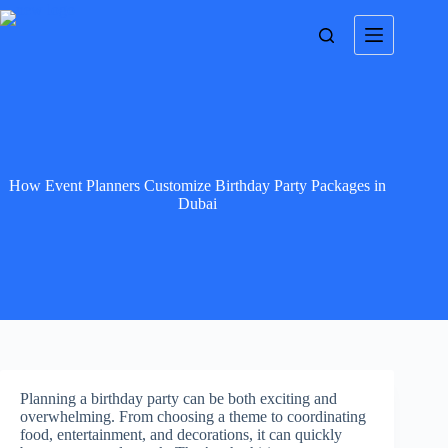
How Event Planners Customize Birthday Party Packages in
Dubai
Planning a birthday party can be both exciting and
overwhelming. From choosing a theme to coordinating
food, entertainment, and decorations, it can quickly