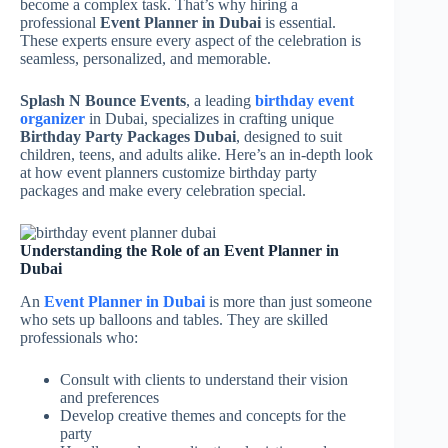
become a complex task. That’s why hiring a
professional
Event Planner in Dubai
is essential.
These experts ensure every aspect of the celebration is
seamless, personalized, and memorable.
Splash N Bounce Events
, a leading
birthday event
organizer
in Dubai, specializes in crafting unique
Birthday Party Packages Dubai
, designed to suit
children, teens, and adults alike. Here’s an in-depth look
at how event planners customize birthday party
packages and make every celebration special.
Understanding the Role of an Event Planner in
Dubai
An
Event Planner in Dubai
is more than just someone
who sets up balloons and tables. They are skilled
professionals who:
Consult with clients to understand their vision
and preferences
Develop creative themes and concepts for the
party