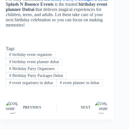
Splash N Bounce Events
is the trusted
birthday event
planner Dubai
that delivers magical experiences for
children, teens, and adults. Let them take care of your
next birthday celebration so you can focus on making
memories!
Tags
#
birthday event organizer
#
birthday event planner dubai
#
Birthday Party Organisers
#
Birthday Party Packages Dubai
#
event organisers in dubai
#
event planner in dubai
PREVIOUS
NEXT