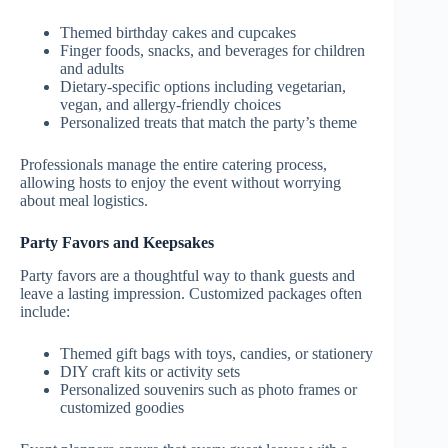
Themed birthday cakes and cupcakes
Finger foods, snacks, and beverages for children
and adults
Dietary-specific options including vegetarian,
vegan, and allergy-friendly choices
Personalized treats that match the party’s theme
Professionals manage the entire catering process,
allowing hosts to enjoy the event without worrying
about meal logistics.
Party Favors and Keepsakes
Party favors are a thoughtful way to thank guests and
leave a lasting impression. Customized packages often
include:
Themed gift bags with toys, candies, or stationery
DIY craft kits or activity sets
Personalized souvenirs such as photo frames or
customized goodies