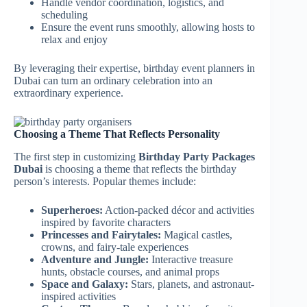
Handle vendor coordination, logistics, and
scheduling
Ensure the event runs smoothly, allowing hosts to
relax and enjoy
By leveraging their expertise, birthday event planners in
Dubai can turn an ordinary celebration into an
extraordinary experience.
Choosing a Theme That Reflects Personality
The first step in customizing
Birthday Party Packages
Dubai
is choosing a theme that reflects the birthday
person’s interests. Popular themes include:
Superheroes:
Action-packed décor and activities
inspired by favorite characters
Princesses and Fairytales:
Magical castles,
crowns, and fairy-tale experiences
Adventure and Jungle:
Interactive treasure
hunts, obstacle courses, and animal props
Space and Galaxy:
Stars, planets, and astronaut-
inspired activities