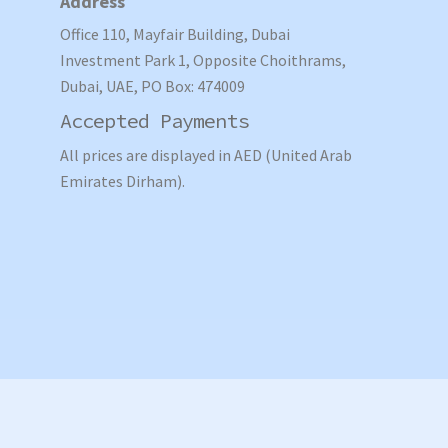
Address
Office 110, Mayfair Building, Dubai
Investment Park 1, Opposite Choithrams,
Dubai, UAE, PO Box: 474009
Accepted Payments
All prices are displayed in AED (United Arab
Emirates Dirham).