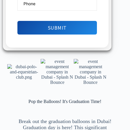
Pop the Balloons! It's Graduation Time!
Break out the graduation balloons in Dubai!
Graduation day is here! This significant