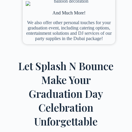
And Much More!
We also offer other personal touches for your
graduation event, including catering options,
entertainment solutions and DJ services of our
party supplies in the Dubai package!
Let Splash N Bounce
Make Your
Graduation Day
Celebration
Unforgettable