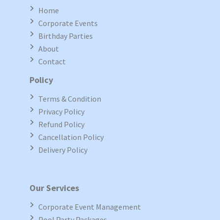
Home
Corporate Events
Birthday Parties
About
Contact
Policy
Terms & Condition
Privacy Policy
Refund Policy
Cancellation Policy
Delivery Policy
Our Services
Corporate Event Management
Pool Party Packages