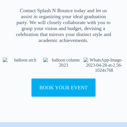
Contact Splash N Bounce today and let us
assist in organizing your ideal graduation
party. We will closely collaborate with you to
grasp your vision and budget, devising a
celebration that mirrors your distinct style and
academic achievements.
BOOK YOUR EVENT