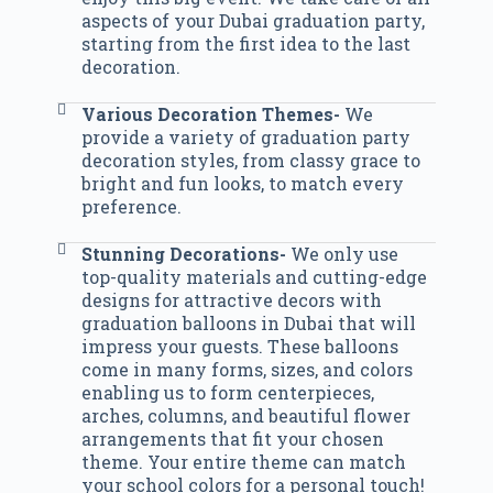
aspects of your Dubai graduation party,
starting from the first idea to the last
decoration.
Various Decoration Themes-
We
provide a variety of graduation party
decoration styles, from classy grace to
bright and fun looks, to match every
preference.
Stunning Decorations-
We only use
top-quality materials and cutting-edge
designs for attractive decors with
graduation balloons in Dubai that will
impress your guests. These balloons
come in many forms, sizes, and colors
enabling us to form centerpieces,
arches, columns, and beautiful flower
arrangements that fit your chosen
theme. Your entire theme can match
your school colors for a personal touch!