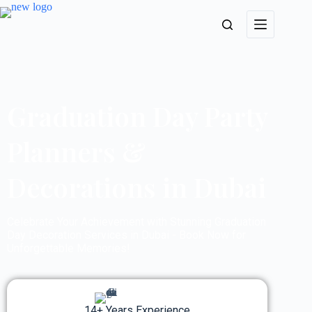
Graduation Day Party
Planners &
Decorations in Dubai
Celebrate Your Achievement with Stunning Graduation
Day Decoration Services in Dubai - Book Now for
Unforgettable Memories!
14+ Years Experience