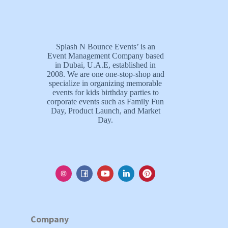
Splash N Bounce Events’ is an
Event Management Company based
in Dubai, U.A.E, established in
2008. We are one one-stop-shop and
specialize in organizing memorable
events for kids birthday parties to
corporate events such as Family Fun
Day, Product Launch, and Market
Day.
Company