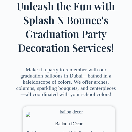
Unleash the Fun with
Splash N Bounce's
Graduation Party
Decoration Services!
Make it a party to remember with our
graduation balloons in Dubai—bathed in a
kaleidoscope of colors. We offer arches,
columns, sparkling bouquets, and centerpieces
—all coordinated with your school colors!
Balloon Décor