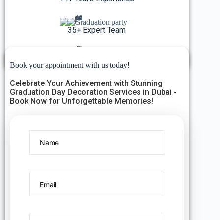
35+ Expert Team
5K+ Events Organized
Book your appointment with us today!
Celebrate Your Achievement with Stunning
Graduation Day Decoration Services in Dubai -
Book Now for Unforgettable Memories!