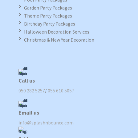
Garden Party Packages
Theme Party Packages
Birthday Party Packages
Halloween Decoration Services
Christmas & New Year Decoration
Call us
050 282 5257
/
055 610 5057
Email us
info@splashnbounce.com