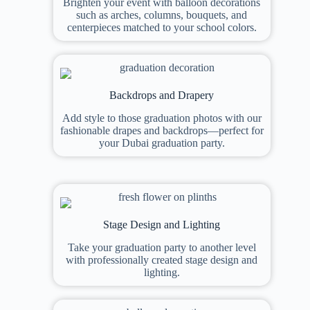
Brighten your event with balloon decorations
such as arches, columns, bouquets, and
centerpieces matched to your school colors.
Backdrops and Drapery
Add style to those graduation photos with our
fashionable drapes and backdrops—perfect for
your Dubai graduation party.
Stage Design and Lighting
Take your graduation party to another level
with professionally created stage design and
lighting.