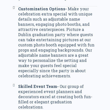
Customization Options-
Make your
celebration extra special with unique
details such as adjustable name
banners, engaging photo booths, and
attractive centerpieces. Picture a
Dublin graduation party where guests
can take entertaining pictures at our
custom photo booth equipped with fun
props and engaging backgrounds. Our
adjustable name banners are a great
way to personalize the setting and
make your guests feel special
especially since the party is about
celebrating achievements.
Skilled Event Team-
Our group of
experienced event planners and
decorators excel at creating both fun-
filled or elegant graduation
celebrations.