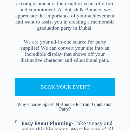
accomplishment is the result of years of effort
and commitment. At Splash N Bounce, we
appreciate the importance of your achievement
and want to assist you in creating a memorable
graduation party in Dubai.
We are your all-in-one source for party
supplies! We can convert your site into an
incredible display that shows off your
distinctive character and educational path.
BOOK YOUR EVENT
Why Choose Splash N Bounce for Your Graduation
Party?
Easy Event Planning-
Take it easy and
enjoy this big event. We take care of all