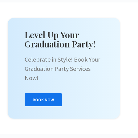
Level Up Your
Graduation Party!
Celebrate in Style! Book Your
Graduation Party Services
Now!
BOOK NOW