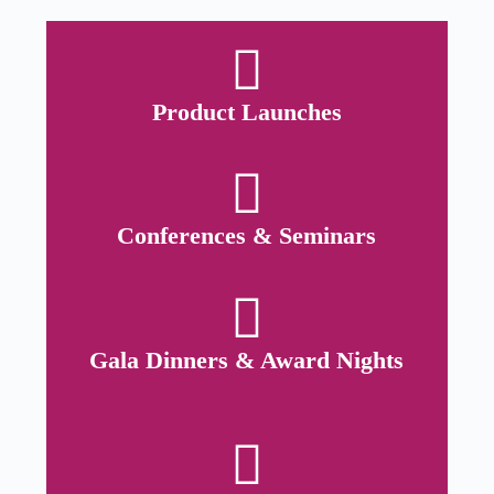
Product Launches
Conferences & Seminars
Gala Dinners & Award Nights