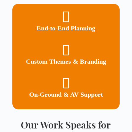
End-to-End Planning
Custom Themes & Branding
On-Ground & AV Support
Our Work Speaks for