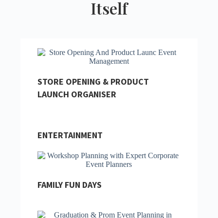
Itself
STORE OPENING & PRODUCT
LAUNCH ORGANISER
ENTERTAINMENT
FAMILY FUN DAYS