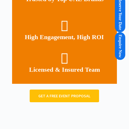
Reserve Your Date
High Engagement, High ROI
Enquire Now
Licensed & Insured Team
GET A FREE EVENT PROPOSAL