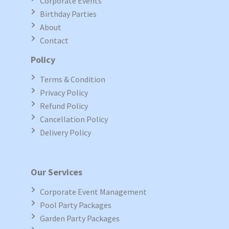
Corporate Events
Birthday Parties
About
Contact
Policy
Terms & Condition
Privacy Policy
Refund Policy
Cancellation Policy
Delivery Policy
Our Services
Corporate Event Management
Pool Party Packages
Garden Party Packages