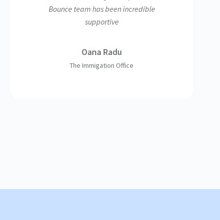
Bounce team has been incredible
supportive
Oana Radu
The Immigation Office