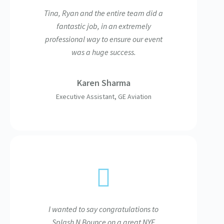
Tina, Ryan and the entire team did a
fantastic job, in an extremely
professional way to ensure our event
was a huge success.
Karen Sharma
Executive Assistant, GE Aviation
I wanted to say congratulations to
Splash N Bounce on a great NYE