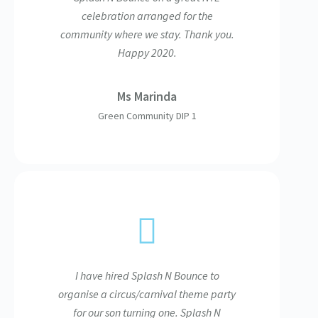
celebration arranged for the
community where we stay. Thank you.
Happy 2020.
Ms Marinda
Green Community DIP 1
I have hired Splash N Bounce to
organise a circus/carnival theme party
for our son turning one. Splash N