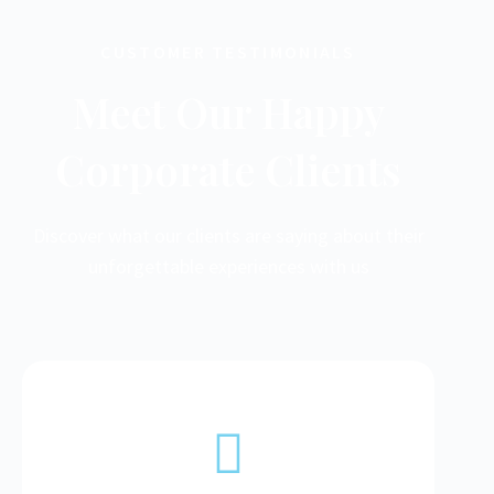
CUSTOMER TESTIMONIALS
Meet Our Happy
Corporate Clients
Discover what our clients are saying about their
unforgettable experiences with us