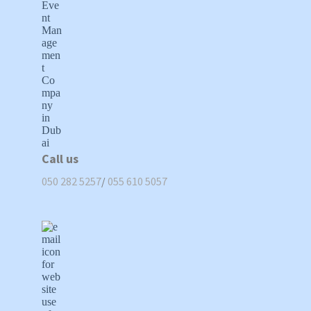
Call us
050 282 5257
/
055 610 5057