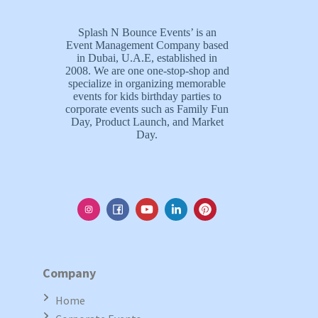
Splash N Bounce Events’ is an
Event Management Company based
in Dubai, U.A.E, established in
2008. We are one one-stop-shop and
specialize in organizing memorable
events for kids birthday parties to
corporate events such as Family Fun
Day, Product Launch, and Market
Day.
Company
Home