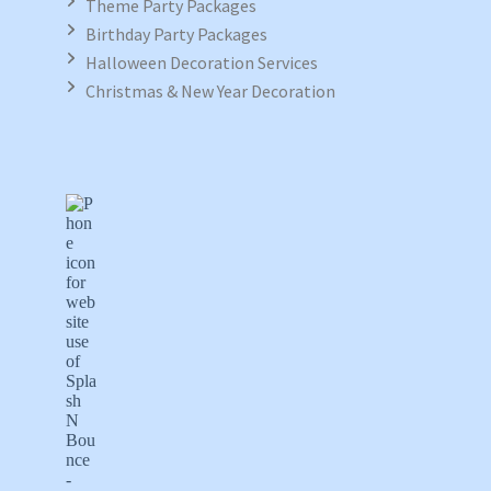
Theme Party Packages
Birthday Party Packages
Halloween Decoration Services
Christmas & New Year Decoration