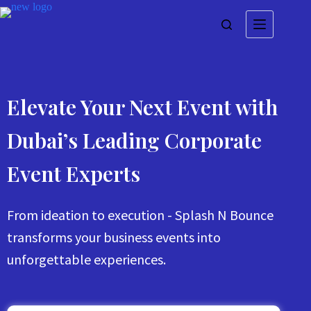
Elevate Your Next Event with
Dubai’s Leading Corporate
Event Experts
From ideation to execution - Splash N Bounce
transforms your business events into
unforgettable experiences.