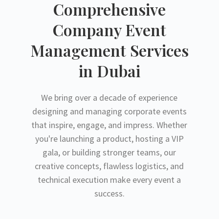
Comprehensive
Company Event
Management Services
in Dubai
We bring over a decade of experience
designing and managing corporate events
that inspire, engage, and impress. Whether
you're launching a product, hosting a VIP
gala, or building stronger teams, our
creative concepts, flawless logistics, and
technical execution make every event a
success.