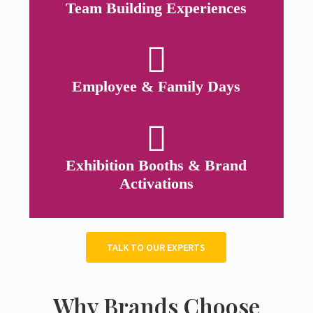
Team Building Experiences
Employee & Family Days
Exhibition Booths & Brand
Activations
TALK TO OUR EXPERTS
Why Brands Choose