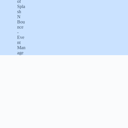
Email us
info@splashnbounce.com