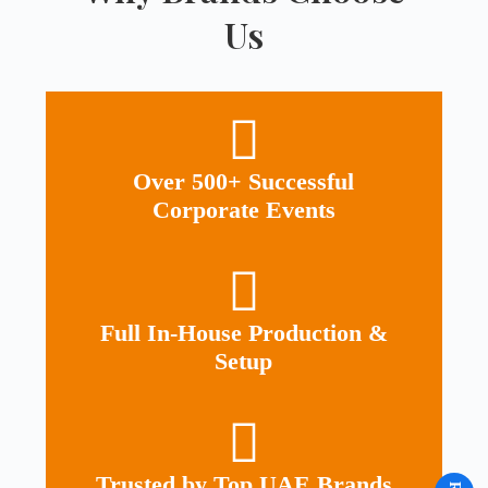
Us
Over 500+ Successful
Corporate Events
Full In-House Production &
Setup
Trusted by Top UAE Brands