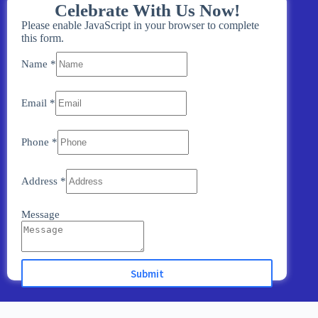
Celebrate With Us Now!
Please enable JavaScript in your browser to complete
this form.
Name
*
Email
*
Phone
*
Address
*
Message
Submit