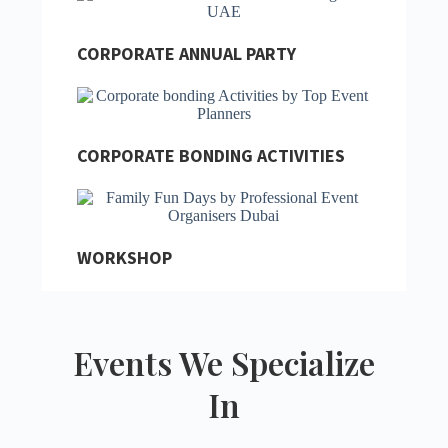
CORPORATE ANNUAL PARTY
CORPORATE BONDING ACTIVITIES
WORKSHOP
Events We Specialize
In