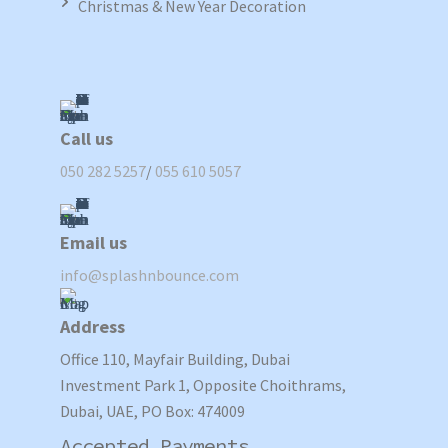
Christmas & New Year Decoration
Call us
050 282 5257
/
055 610 5057
Email us
info@splashnbounce.com
Address
Office 110, Mayfair Building, Dubai
Investment Park 1, Opposite Choithrams,
Dubai, UAE, PO Box: 474009
Accepted Payments