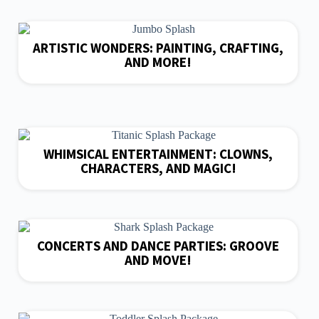
ARTISTIC WONDERS: PAINTING, CRAFTING,
AND MORE!
WHIMSICAL ENTERTAINMENT: CLOWNS,
CHARACTERS, AND MAGIC!
CONCERTS AND DANCE PARTIES: GROOVE
AND MOVE!