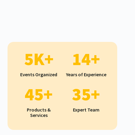
5K+
14+
Events Organized
Years of Experience
45+
35+
Products &
Expert Team
Services