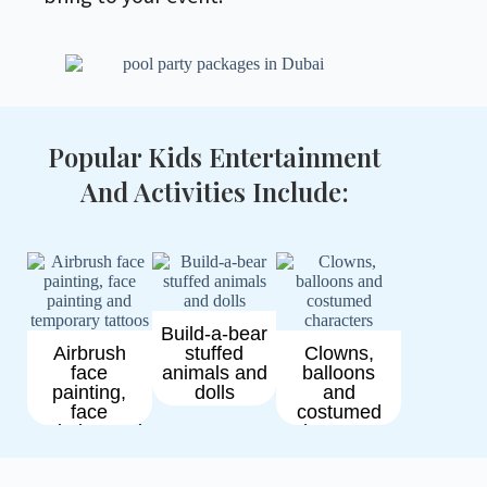
Popular Kids Entertainment
And Activities Include:
Build-a-bear
Colori
Airbrush
stuffed
Clowns,
crafts 
face
animals and
balloons
waterco
painting,
dolls
and
worksh
face
costumed
painting and
characters
temporary
tattoos