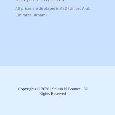
All prices are displayed in AED (United Arab
Emirates Dirham).
Copyrights © 2026 | Splash N Bounce | All
Rights Reserved