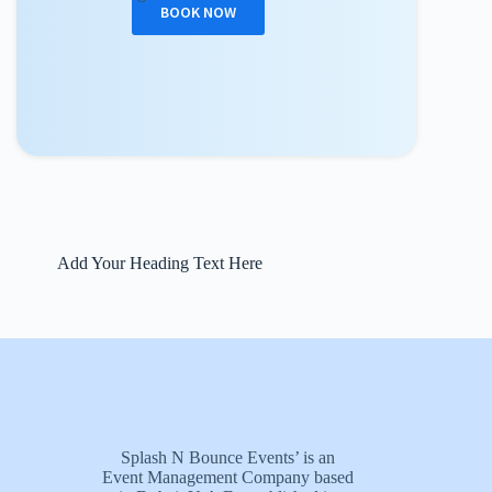
BOOK NOW
Add Your Heading Text Here
Splash N Bounce Events’ is an
Event Management Company based