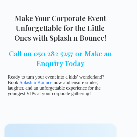
Make Your Corporate Event
Unforgettable for the Little
Ones with Splash n Bounce!
Call on 050 282 5257 or Make an
Enquiry Today
Ready to turn your event into a kids’ wonderland?
Book
Splash n Bounce
now and ensure smiles,
laughter, and an unforgettable experience for the
youngest VIPs at your corporate gathering!