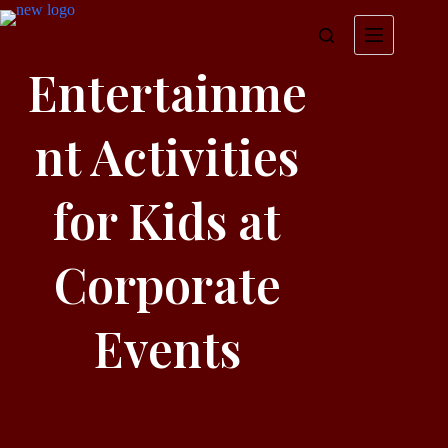
Entertainme
nt Activities
for Kids at
Corporate
Events