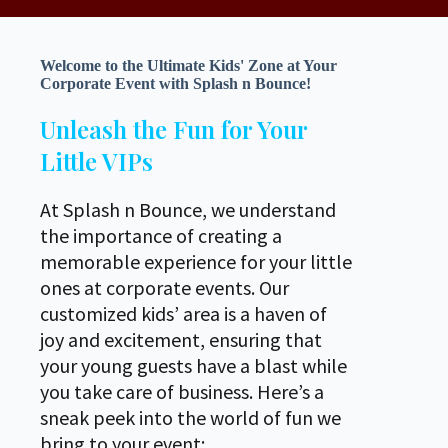
Welcome to the Ultimate Kids' Zone at Your
Corporate Event with Splash n Bounce!
Unleash the Fun for Your
Little VIPs
At Splash n Bounce, we understand
the importance of creating a
memorable experience for your little
ones at corporate events. Our
customized kids’ area is a haven of
joy and excitement, ensuring that
your young guests have a blast while
you take care of business. Here’s a
sneak peek into the world of fun we
bring to your event: