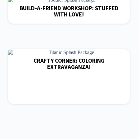
BUILD-A-FRIEND WORKSHOP: STUFFED
WITH LOVE!
CRAFTY CORNER: COLORING
EXTRAVAGANZA!