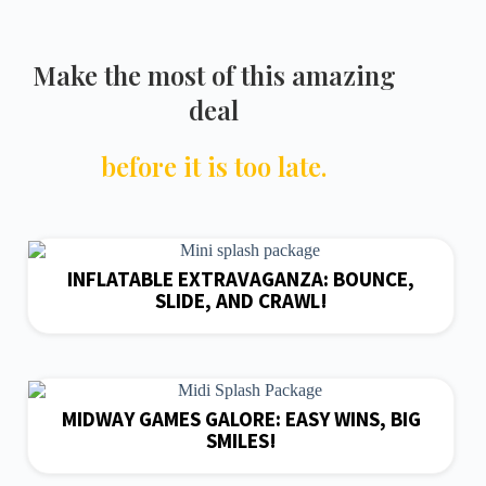
Make the most of this amazing
deal
before it is too late.
INFLATABLE EXTRAVAGANZA: BOUNCE,
SLIDE, AND CRAWL!
MIDWAY GAMES GALORE: EASY WINS, BIG
SMILES!