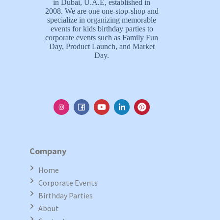
in Dubai, U.A.E, established in
2008. We are one one-stop-shop and
specialize in organizing memorable
events for kids birthday parties to
corporate events such as Family Fun
Day, Product Launch, and Market
Day.
Company
Home
Corporate Events
Birthday Parties
About