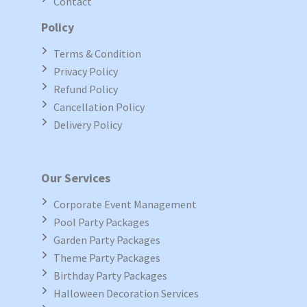
Contact
Policy
Terms & Condition
Privacy Policy
Refund Policy
Cancellation Policy
Delivery Policy
Our Services
Corporate Event Management
Pool Party Packages
Garden Party Packages
Theme Party Packages
Birthday Party Packages
Halloween Decoration Services