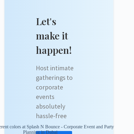
Let's
make it
happen!
Host intimate
gatherings to
corporate
events
absolutely
hassle-free