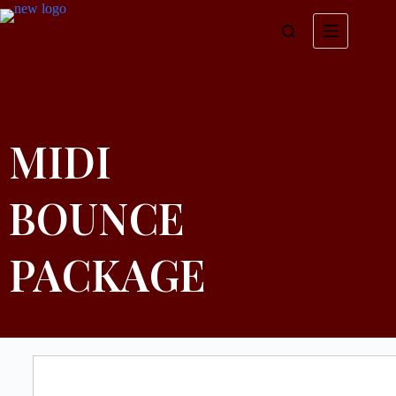
MIDI
BOUNCE
PACKAGE