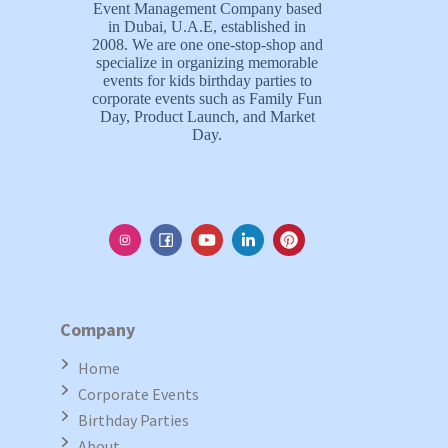
Event Management Company based
in Dubai, U.A.E, established in
2008. We are one one-stop-shop and
specialize in organizing memorable
events for kids birthday parties to
corporate events such as Family Fun
Day, Product Launch, and Market
Day.
Company
Home
Corporate Events
Birthday Parties
About