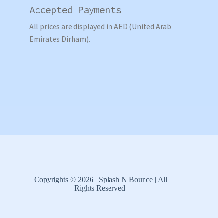
Accepted Payments
All prices are displayed in AED (United Arab
Emirates Dirham).
Copyrights © 2026 | Splash N Bounce | All
Rights Reserved