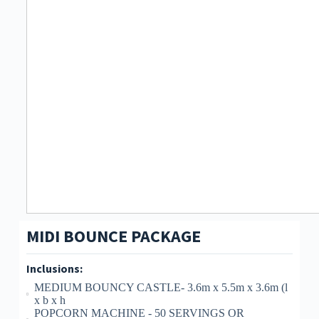
MIDI BOUNCE PACKAGE
Inclusions:
MEDIUM BOUNCY CASTLE- 3.6m x 5.5m x 3.6m (l
x b x h
POPCORN MACHINE - 50 SERVINGS OR