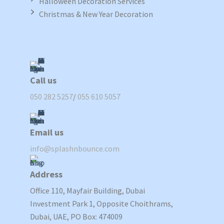
Halloween Decoration Services
Christmas & New Year Decoration
Call us
050 282 5257
/
055 610 5057
Email us
info@splashnbounce.com
Address
Office 110, Mayfair Building, Dubai
Investment Park 1, Opposite Choithrams,
Dubai, UAE, PO Box: 474009