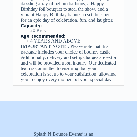
dazzling array of helium balloons, a Happy
Birthday foil bouquet to steal the show, and a
vibrant Happy Birthday banner to set the stage
for an epic day of celebration, fun, and laughter.
Capacity:
20 Kids
Age Recommended:
4 YEARS AND ABOVE
IMPORTANT NOTE :
Please note that this
package includes your choice of bouncy castle.
Additionally, delivery and setup charges are extra
and will be provided upon inquiry. Our dedicated
team is committed to ensuring that your
celebration is set up to your satisfaction, allowing
you to enjoy every moment of your special day.
Splash N Bounce Events’ is an