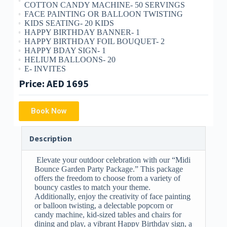
COTTON CANDY MACHINE- 50 SERVINGS
FACE PAINTING OR BALLOON TWISTING
KIDS SEATING- 20 KIDS
HAPPY BIRTHDAY BANNER- 1
HAPPY BIRTHDAY FOIL BOUQUET- 2
HAPPY BDAY SIGN- 1
HELIUM BALLOONS- 20
E- INVITES
Price: AED 1695
Book Now
Description
Elevate your outdoor celebration with our “Midi
Bounce Garden Party Package.” This package
offers the freedom to choose from a variety of
bouncy castles to match your theme.
Additionally, enjoy the creativity of face painting
or balloon twisting, a delectable popcorn or
candy machine, kid-sized tables and chairs for
dining and play, a vibrant Happy Birthday sign, a