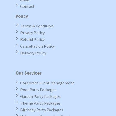
Contact
Policy
Terms & Condition
Privacy Policy
Refund Policy
Cancellation Policy
Delivery Policy
Our Services
Corporate Event Management
Pool Party Packages
Garden Party Packages
Theme Party Packages
Birthday Party Packages