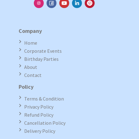
Company
Home
Corporate Events
Birthday Parties
About
Contact
Policy
Terms & Condition
Privacy Policy
Refund Policy
Cancellation Policy
Delivery Policy