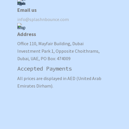
Email us
info@splashnbounce.com
Address
Office 110, Mayfair Building, Dubai
Investment Park 1, Opposite Choithrams,
Dubai, UAE, PO Box: 474009
Accepted Payments
All prices are displayed in AED (United Arab
Emirates Dirham).