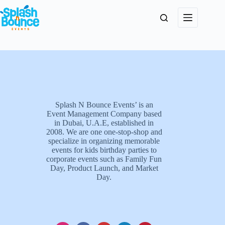
Splash N Bounce Events’ is an
Event Management Company based
in Dubai, U.A.E, established in
2008. We are one one-stop-shop and
specialize in organizing memorable
events for kids birthday parties to
corporate events such as Family Fun
Day, Product Launch, and Market
Day.