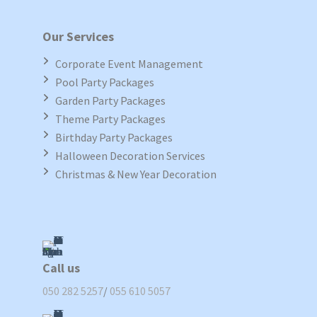
Our Services
Corporate Event Management
Pool Party Packages
Garden Party Packages
Theme Party Packages
Birthday Party Packages
Halloween Decoration Services
Christmas & New Year Decoration
Call us
050 282 5257
/
055 610 5057