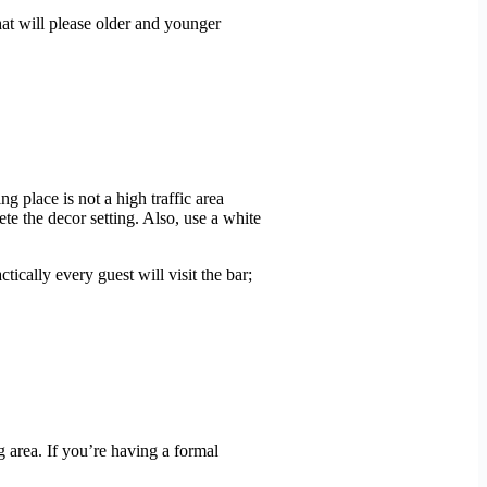
that will please older and younger
ng place is not a high traffic area
ete the decor setting. Also, use a white
tically every guest will visit the bar;
g area. If you’re having a formal