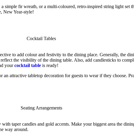
a simple fir wreath, or a multi-coloured, retro-inspired string light set 
e, New Year-style!
ctive to add colour and festivity to the dining place. Generally, the dini
eflect the visibility of the dining table. Also, add candlesticks to compl
and your
cocktail table
is ready!
an attractive tabletop decoration for guests to wear if they choose. Prac
y with taper candles and gold accents. Make your biggest area the dinin
 the way around.