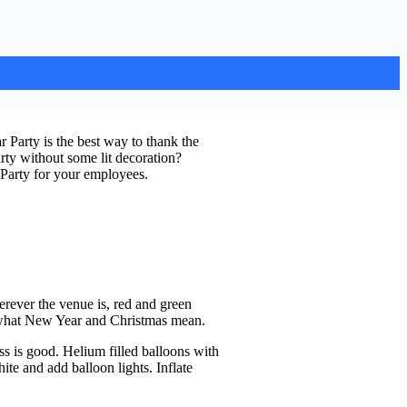
 Party is the best way to thank the
rty without some lit decoration?
 Party for your employees.
erever the venue is, red and green
nd what New Year and Christmas mean.
ss is good. Helium filled balloons with
hite and add balloon lights. Inflate