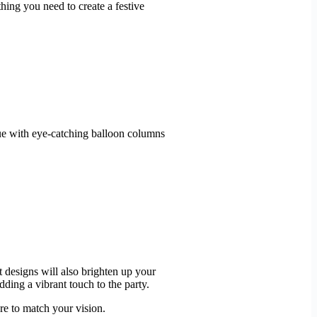
ing you need to create a festive
nue with eye-catching balloon columns
 designs will also brighten up your
ing a vibrant touch to the party.
re to match your vision.