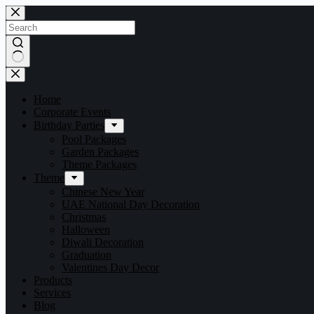
Home
Corporate Events
Birthday Parties
Pool Packages
Garden Packages
Theme Packages
Theme
Chinese New Year
UAE National Day Decoration
Christmas
Halloween
Diwali Decoration
Graduation
Valentines Day Decor
Products
Services
Blog