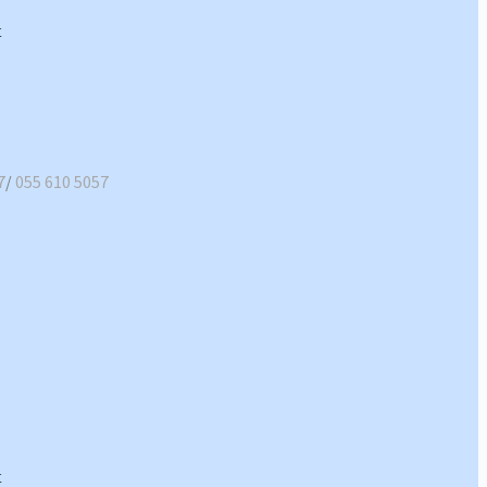
7
/
055 610 5057