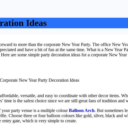
ration Ideas
forward to more than the corporate New Year Party. The office New Year
ppreciated and have a bit of fun at the same time. What is a New Year Pa
. Here are some simple party decoration ideas for a corporate New Year
affordable, versatile, and easy to coordinate with other decor items. Wh
 time is the safest choice since we are still great fans of tradition a
f your party venue is a multiple colour
Balloon Arch
. But sometimes le
elfie. Choose three or four balloon colours like gold, silver, black and w
e entry gate, which is very simple to create.