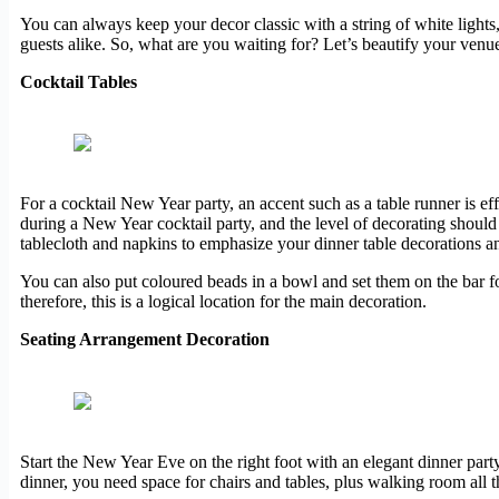
You can always keep your decor classic with a string of white lights, 
guests alike. So, what are you waiting for? Let’s beautify your venu
Cocktail Tables
For a cocktail New Year party, an accent such as a table runner is effe
during a New Year cocktail party, and the level of decorating should r
tablecloth and napkins to emphasize your dinner table decorations 
You can also put coloured beads in a bowl and set them on the bar for 
therefore, this is a logical location for the main decoration.
Seating Arrangement Decoration
Start the New Year Eve on the right foot with an elegant dinner part
dinner, you need space for chairs and tables, plus walking room all