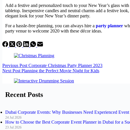
Add a festive and personalized touch to your New Year’s glass with p
tabletop. Inexpensive candles and neutral charms add a festive look
elegant look for your New Year’s dinner party.
For a hassle-free planning, you can always hire a
party planner
who
party venue to welcome 2020 with these décor ideas.
Previous
Post
Corporate Christmas Party Planner 2023
Next
Post
Planning the Perfect Movie Night for Kids
Recent Posts
Dubai Corporate Events: Why Businesses Need Experienced Event 
24 Jul 2026
How to Choose the Best Corporate Event Planner in Dubai for a Su
23 Jul 2026