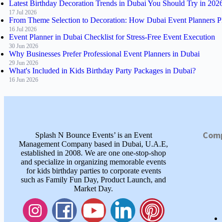
Latest Birthday Decoration Trends in Dubai You Should Try in 202
17 Jul 2026
From Theme Selection to Decoration: How Dubai Event Planners P
16 Jul 2026
Event Planner in Dubai Checklist for Stress-Free Event Execution
30 Jun 2026
Why Businesses Prefer Professional Event Planners in Dubai
29 Jun 2026
What's Included in Kids Birthday Party Packages in Dubai?
16 Jun 2026
Com
Splash N Bounce Events’ is an Event
Management Company based in Dubai, U.A.E,
established in 2008. We are one one-stop-shop
and specialize in organizing memorable events
for kids birthday parties to corporate events
such as Family Fun Day, Product Launch, and
Market Day.