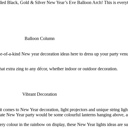
lled Black, Gold & Silver New Year’s Eve Balloon Arch! This is everyth
one-of-a-kind New year decoration ideas here to dress up your party ve
that extra zing to any décor, whether indoor or outdoor decoration.
 comes to New Year decoration, light projectors and unique string light
ate New Year party would be some colourful lanterns hanging above, add
y colour in the rainbow on display, these New Year lights ideas are su