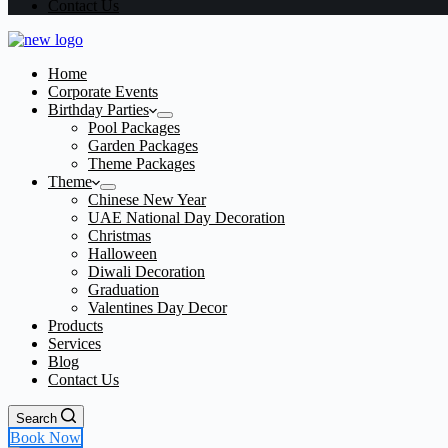
Contact Us
Home
Corporate Events
Birthday Parties
Pool Packages
Garden Packages
Theme Packages
Theme
Chinese New Year
UAE National Day Decoration
Christmas
Halloween
Diwali Decoration
Graduation
Valentines Day Decor
Products
Services
Blog
Contact Us
Search
Book Now