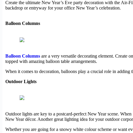
Create the ultimate New Year’s Eve party decoration with the Air-Fi
backdrop or entryway for your office New Year’s celebration.
Balloon Columns
Balloon Columns
are a very versatile decorating element. Create 
topped with amazing balloon table arrangements.
When it comes to decoration, balloons play a crucial role in adding 
Outdoor Lights
Outdoor lights are key to a postcard-perfect New Year scene. When it
New Year décor. Another great lighting idea for your outdoor corpor
Whether you are going for a snowy white colour scheme or want ever