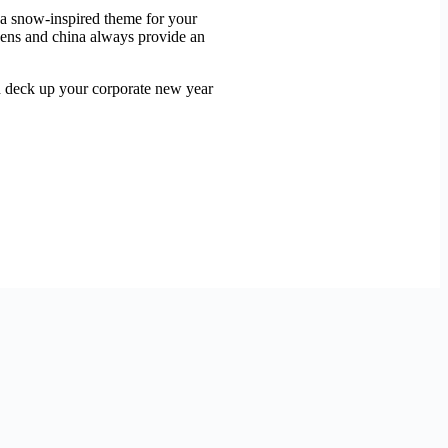
g a snow-inspired theme for your
inens and china always provide an
nd deck up your corporate new year