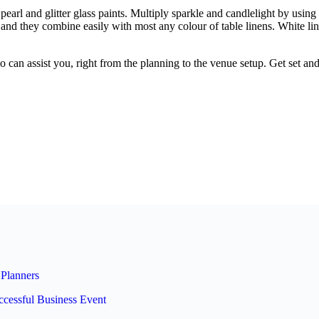
earl and glitter glass paints. Multiply sparkle and candlelight by usin
, and they combine easily with most any colour of table linens. White l
 can assist you, right from the planning to the venue setup. Get set a
Planners
ccessful Business Event