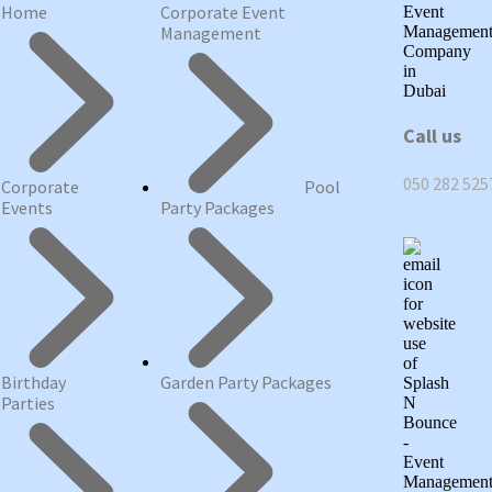
Home
Corporate Event
Management
Call us
050 282 525
Corporate
Pool
Events
Party Packages
Birthday
Garden Party Packages
Parties