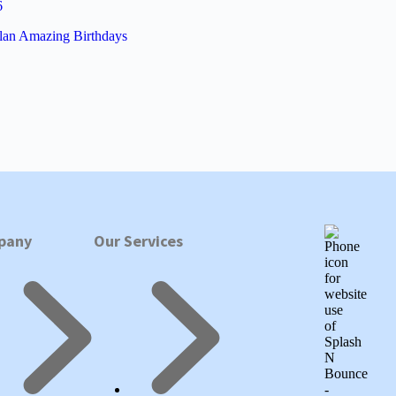
6
lan Amazing Birthdays
pany
Our Services