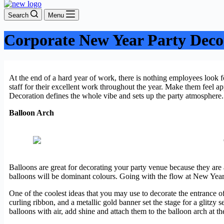
Search
Menu
Corporate New Year Party Deco
At the end of a hard year of work, there is nothing employees look 
staff for their excellent work throughout the year. Make them feel a
Decoration defines the whole vibe and sets up the party atmosphere
Balloon Arch
Balloons are great for decorating your party venue because they are 
balloons will be dominant colours. Going with the flow at New Years’
One of the coolest ideas that you may use to decorate the entrance o
curling ribbon, and a metallic gold banner set the stage for a glitzy s
balloons with air, add shine and attach them to the balloon arch at th