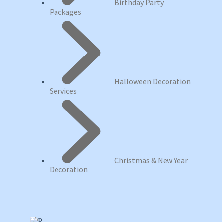
Birthday Party
Packages
Halloween Decoration
Services
Christmas & New Year
Decoration