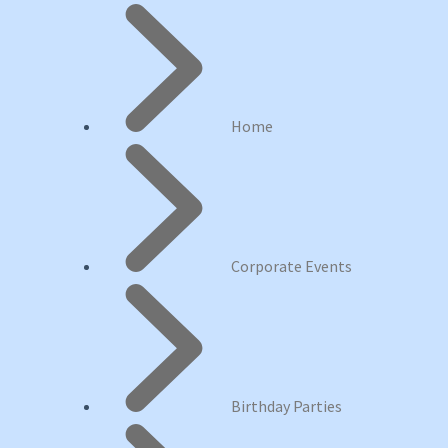
Home
Corporate Events
Birthday Parties