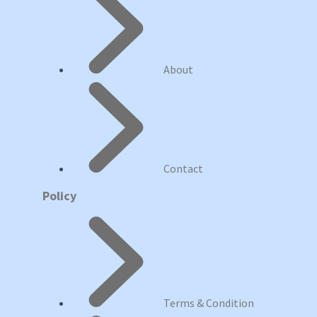
About
Contact
Policy
Terms & Condition