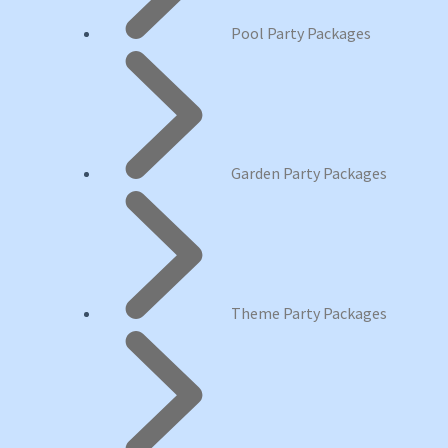
Pool Party Packages
Garden Party Packages
Theme Party Packages