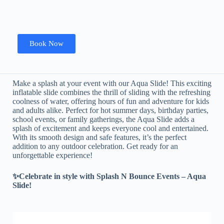
Book Now
Make a splash at your event with our Aqua Slide! This exciting
inflatable slide combines the thrill of sliding with the refreshing
coolness of water, offering hours of fun and adventure for kids
and adults alike. Perfect for hot summer days, birthday parties,
school events, or family gatherings, the Aqua Slide adds a
splash of excitement and keeps everyone cool and entertained.
With its smooth design and safe features, it’s the perfect
addition to any outdoor celebration. Get ready for an
unforgettable experience!
✨Celebrate in style with Splash N Bounce Events – Aqua
Slide!