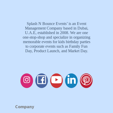
Splash N Bounce Events’ is an Event
Management Company based in Dubai,
U.A.E, established in 2008. We are one
one-stop-shop and specialize in organizing
memorable events for kids birthday parties
to corporate events such as Family Fun
Day, Product Launch, and Market Day.
Company