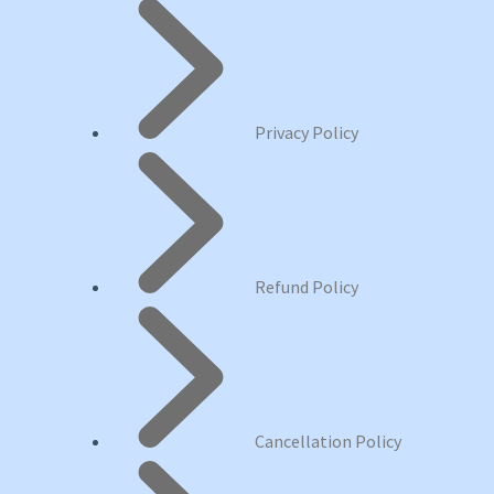
Privacy Policy
Refund Policy
Cancellation Policy