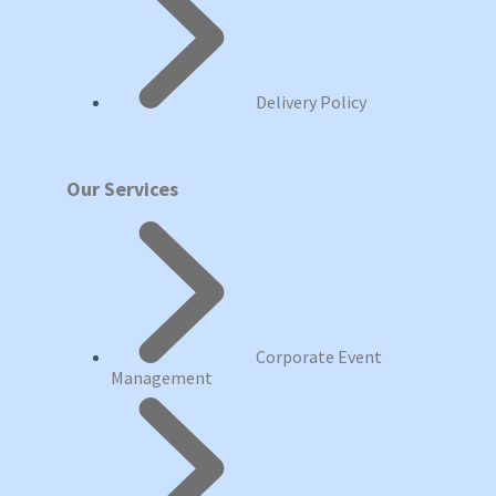
Delivery Policy
Our Services
Corporate Event
Management