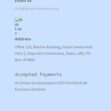
Email us
info@splashnbounce.com
Address
Office 110, Mayfair Building, Dubai Investment
Park 1, Opposite Choithrams, Dubai, UAE, PO
Box: 474009
Accepted Payments
All prices are displayed in AED (United Arab
Emirates Dirham).