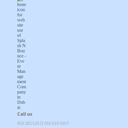
Call us
050 282 5257
/
055 610 5057