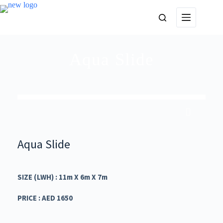
Aqua Slide
Aqua Slide
SIZE (LWH) : 11m X 6m X 7m
PRICE : AED 1650