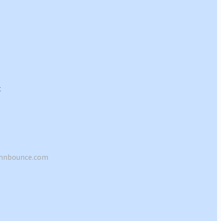
shnbounce.com