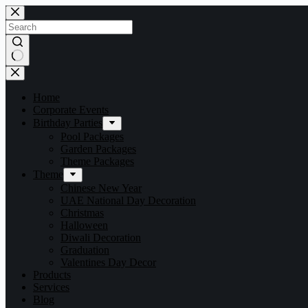
Home
Corporate Events
Birthday Parties
Pool Packages
Garden Packages
Theme Packages
Theme
Chinese New Year
UAE National Day Decoration
Christmas
Halloween
Diwali Decoration
Graduation
Valentines Day Decor
Products
Services
Blog