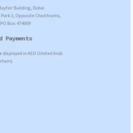
Mayfair Building, Dubai
Park 1, Opposite Choithrams,
 PO Box: 474009
d Payments
re displayed in AED (United Arab
rham).