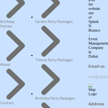
Birthday
Garden Party Packages
Parties
Theme Party Packages
About
Email us
info@spla
Birthday Party Packages
Contact
Address