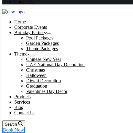
Contact Us
Home
Corporate Events
Birthday Parties
Pool Packages
Garden Packages
Theme Packages
Theme
Chinese New Year
UAE National Day Decoration
Christmas
Halloween
Diwali Decoration
Graduation
Valentines Day Decor
Products
Services
Blog
Contact Us
Search
Book Now