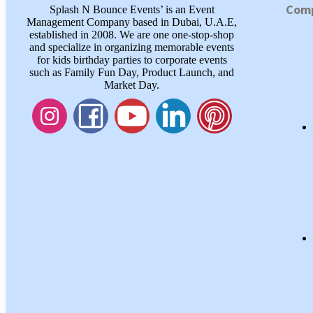
Com
Splash N Bounce Events’ is an Event
Management Company based in Dubai, U.A.E,
established in 2008. We are one one-stop-shop
and specialize in organizing memorable events
for kids birthday parties to corporate events
such as Family Fun Day, Product Launch, and
Market Day.