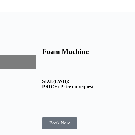
Foam Machine
SIZE(LWH):
PRICE: Price on request
Book Now