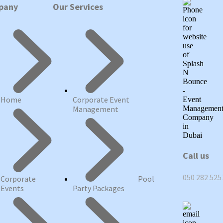
pany
Our Services
Home
Corporate Event
Management
Call us
050 282 525
Corporate
Pool
Events
Party Packages