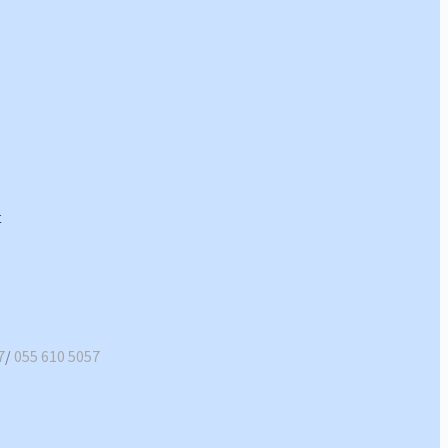
7
/
055 610 5057