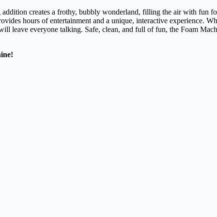
ddition creates a frothy, bubbly wonderland, filling the air with fun fo
rovides hours of entertainment and a unique, interactive experience. Whe
ill leave everyone talking. Safe, clean, and full of fun, the Foam Machi
ine!