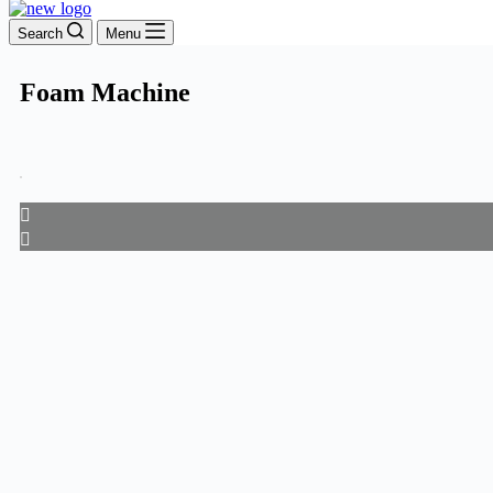
Search
Menu
Foam Machine