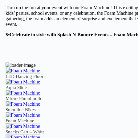
Turn up the fun at your event with our Foam Machine! This exciting a
kids’ parties, school events, or any celebration, the Foam Machine p
gathering, the foam adds an element of surprise and excitement that w
event.
✨Celebrate in style with Splash N Bounce Events – Foam Mach
LED Dancing Floor
Aqua Slide
Mirror Photobooth
Smoothie Bikes
Foam Machine
Snacks Cart – White