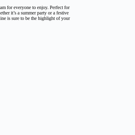
am for everyone to enjoy. Perfect for
ther it’s a summer party or a festive
ne is sure to be the highlight of your