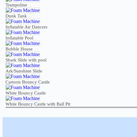
Trampoline
Dunk Tank
Inflatable Air Dancers
Inflatable Pool
Bubble House
Shark Slide with pool
Ark/Sunshine Slide
Cartoon Bouncy Castle
White Bouncy Castle
White Bouncy Castle with Ball Pit