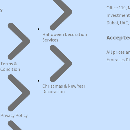
Office 110, 
cy
Investment 
Dubai, UAE,
Halloween Decoration
Accepte
Services
All prices a
Emirates Di
Terms &
Condition
Christmas & New Year
Decoration
Privacy Policy