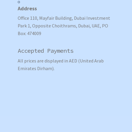
Address
Office 110, Mayfair Building, Dubai Investment
Park 1, Opposite Choithrams, Dubai, UAE, PO
Box: 474009
Accepted Payments
All prices are displayed in AED (United Arab
Emirates Dirham).