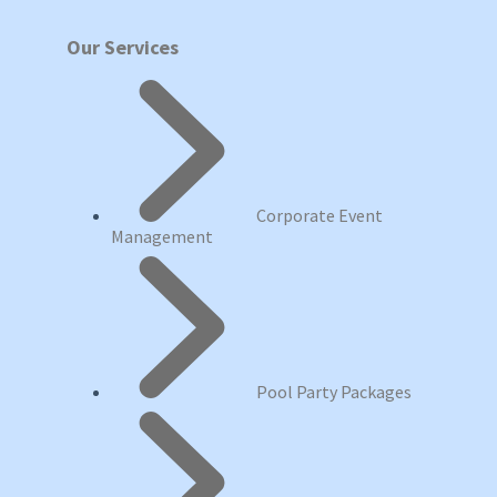
Our Services
Corporate Event
Management
Pool Party Packages