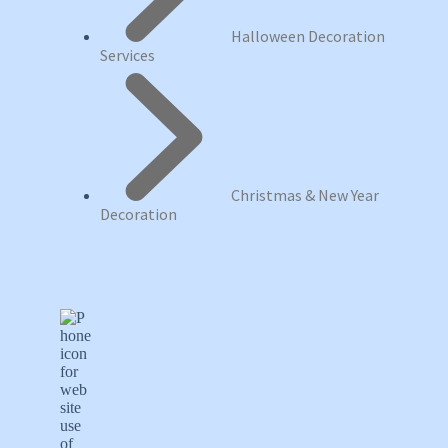
Halloween Decoration
Services
Christmas & New Year
Decoration