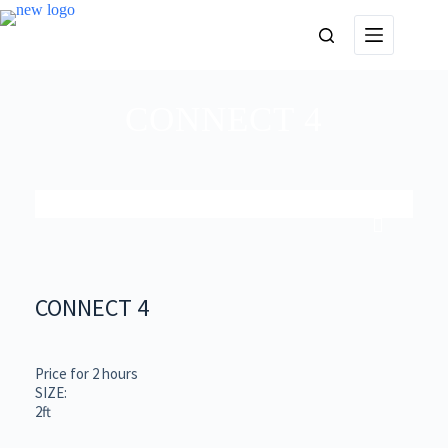
CONNECT 4
CONNECT 4
Price for 2 hours
SIZE:
2ft