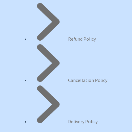
Refund Policy
Cancellation Policy
Delivery Policy