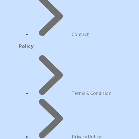
Contact
Policy
Terms & Condition
Privacy Policy