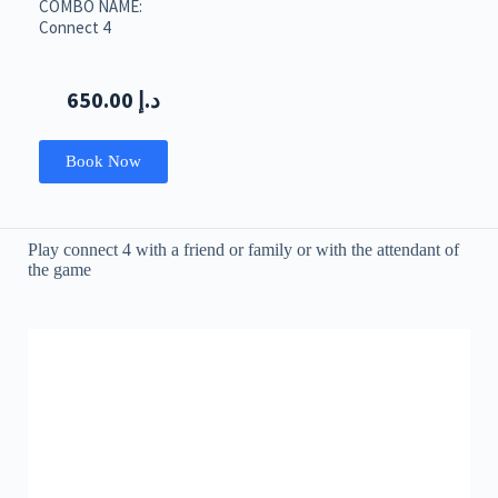
COMBO NAME:
Connect 4
650.00
د.إ
Book Now
Play connect 4 with a friend or family or with the attendant of
the game
LED Dancing Floor