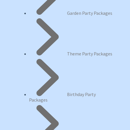
Garden Party Packages
Theme Party Packages
Birthday Party
Packages