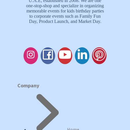
U.A.E, established in 2008. We are one
one-stop-shop and specialize in organizing
memorable events for kids birthday parties
to corporate events such as Family Fun
Day, Product Launch, and Market Day.
Company
Home