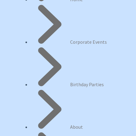
Corporate Events
Birthday Parties
About