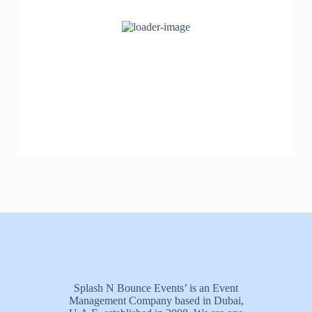
Splash N Bounce Events’ is an Event
Management Company based in Dubai,