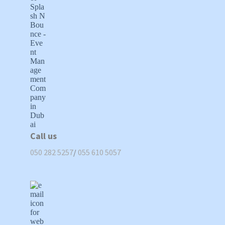
Call us
050 282 5257
/
055 610 5057