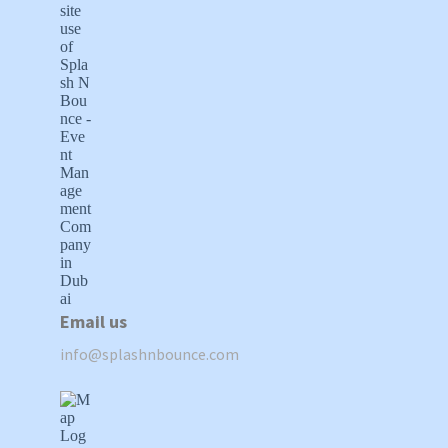
Email us
info@splashnbounce.com