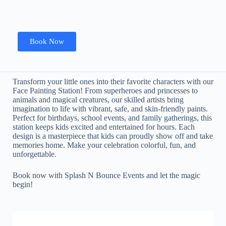
Book Now
Transform your little ones into their favorite characters with our
Face Painting Station! From superheroes and princesses to
animals and magical creatures, our skilled artists bring
imagination to life with vibrant, safe, and skin-friendly paints.
Perfect for birthdays, school events, and family gatherings, this
station keeps kids excited and entertained for hours. Each
design is a masterpiece that kids can proudly show off and take
memories home. Make your celebration colorful, fun, and
unforgettable.
Book now with Splash N Bounce Events and let the magic
begin!