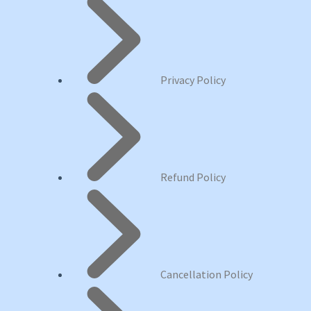
Privacy Policy
Refund Policy
Cancellation Policy