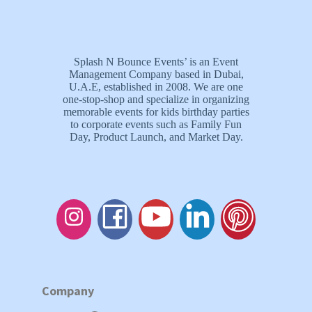
Splash N Bounce Events’ is an Event
Management Company based in Dubai,
U.A.E, established in 2008. We are one
one-stop-shop and specialize in organizing
memorable events for kids birthday parties
to corporate events such as Family Fun
Day, Product Launch, and Market Day.
Company