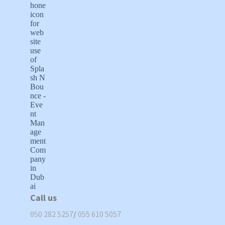
Call us
050 282 5257
/
055 610 5057