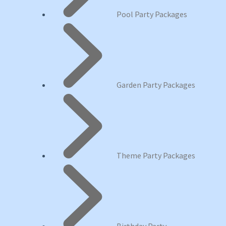
Pool Party Packages
Garden Party Packages
Theme Party Packages