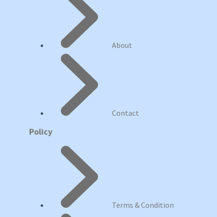
About
Contact
Policy
Terms & Condition