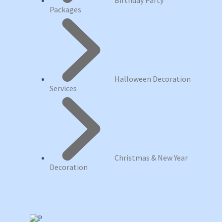
Birthday Party
Packages
Halloween Decoration
Services
Christmas & New Year
Decoration