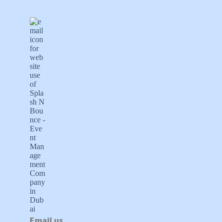
Email us