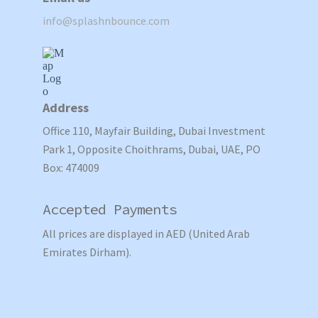
info@splashnbounce.com
Address
Office 110, Mayfair Building, Dubai Investment
Park 1, Opposite Choithrams, Dubai, UAE, PO
Box: 474009
Accepted Payments
All prices are displayed in AED (United Arab
Emirates Dirham).