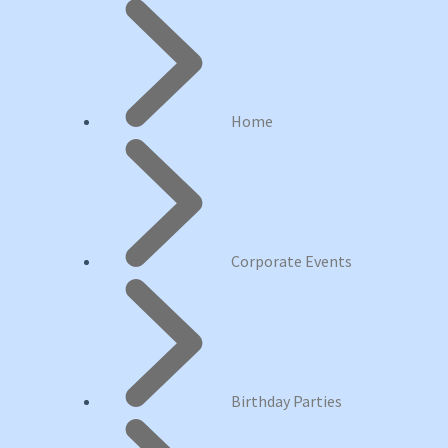
Home
Corporate Events
Birthday Parties