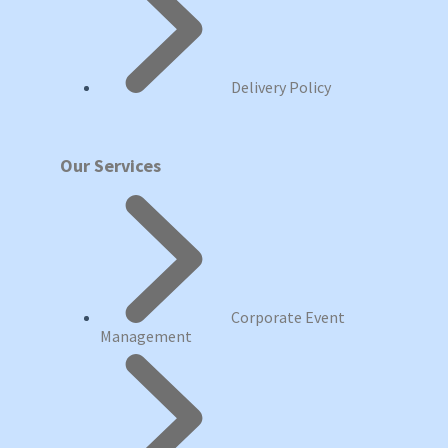
Delivery Policy
Our Services
Corporate Event
Management