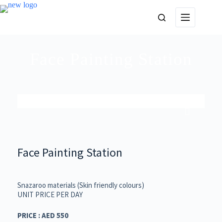
Face Painting Station
Face Painting Station
Snazaroo materials (Skin friendly colours)
UNIT PRICE PER DAY
PRICE : AED 550