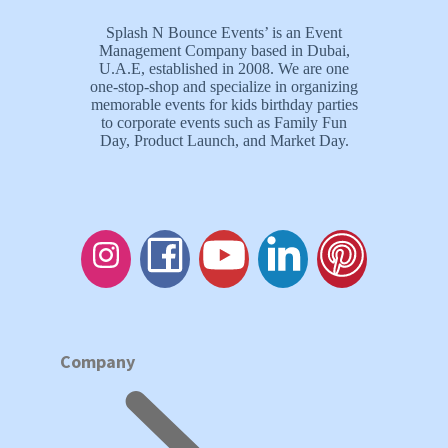
Splash N Bounce Events’ is an Event
Management Company based in Dubai,
U.A.E, established in 2008. We are one
one-stop-shop and specialize in organizing
memorable events for kids birthday parties
to corporate events such as Family Fun
Day, Product Launch, and Market Day.
Company