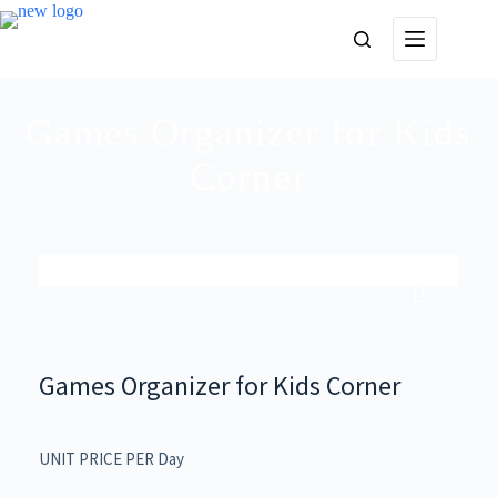
Games Organizer for Kids
Corner
Games Organizer for Kids Corner
UNIT PRICE PER Day