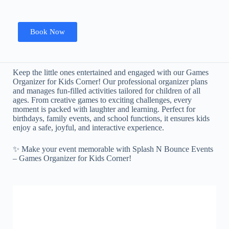
Book Now
Keep the little ones entertained and engaged with our Games
Organizer for Kids Corner! Our professional organizer plans
and manages fun-filled activities tailored for children of all
ages. From creative games to exciting challenges, every
moment is packed with laughter and learning. Perfect for
birthdays, family events, and school functions, it ensures kids
enjoy a safe, joyful, and interactive experience.
✨ Make your event memorable with Splash N Bounce Events
– Games Organizer for Kids Corner!
LED Dancing Floor