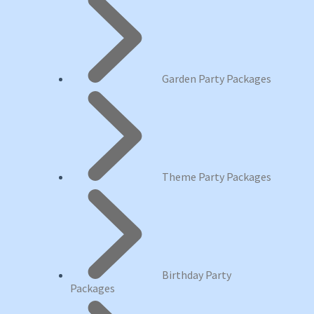
Garden Party Packages
Theme Party Packages
Birthday Party
Packages