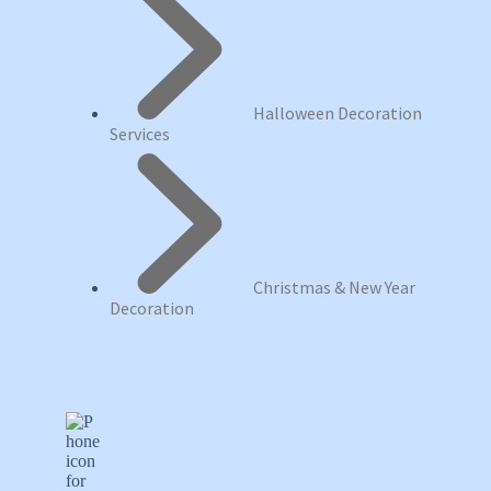
Halloween Decoration
Services
Christmas & New Year
Decoration