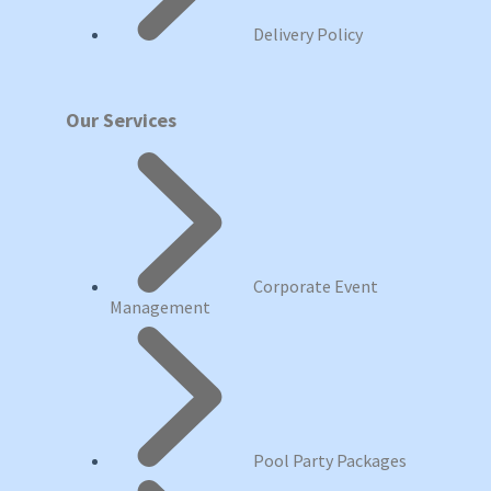
Delivery Policy
Our Services
Corporate Event
Management
Pool Party Packages