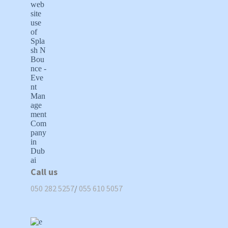
Call us
050 282 5257
/
055 610 5057