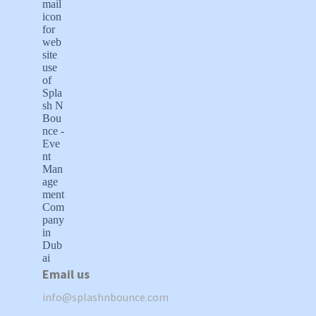
Email us
info@splashnbounce.com