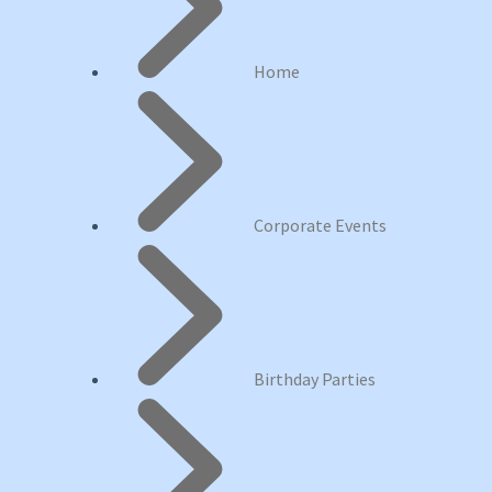
Home
Corporate Events
Birthday Parties