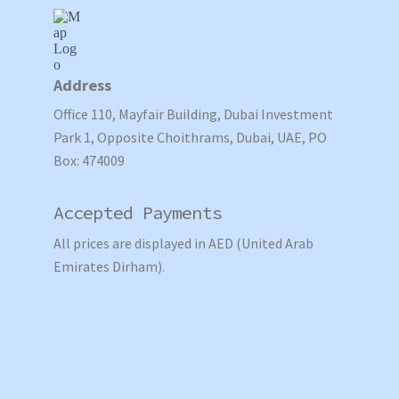
Address
Office 110, Mayfair Building, Dubai Investment
Park 1, Opposite Choithrams, Dubai, UAE, PO
Box: 474009
Accepted Payments
All prices are displayed in AED (United Arab
Emirates Dirham).