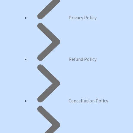
Privacy Policy
Refund Policy
Cancellation Policy