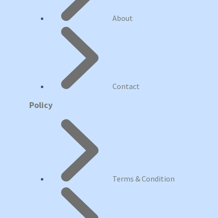
About
Contact
Policy
Terms & Condition