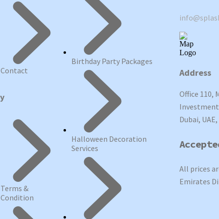
info@spla
Birthday Party Packages
Contact
Address
Office 110, 
cy
Investment 
Dubai, UAE,
Halloween Decoration
Accepte
Services
All prices a
Emirates Di
Terms &
Condition