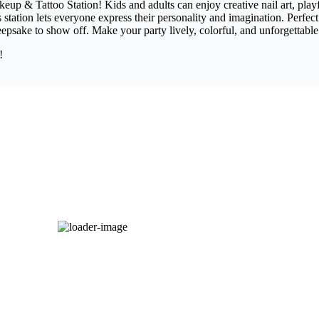
keup & Tattoo Station! Kids and adults can enjoy creative nail art, pla
is station lets everyone express their personality and imagination. Perfect
epsake to show off. Make your party lively, colorful, and unforgettable 
!
LED Dancing Floor