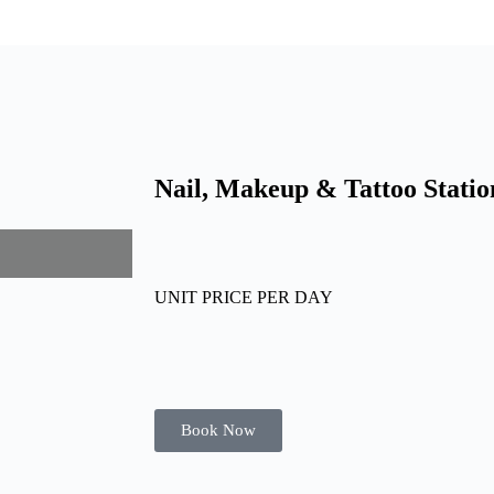
Nail, Makeup & Tattoo Statio
UNIT PRICE PER DAY
Book Now