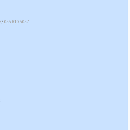
7
/
055 610 5057