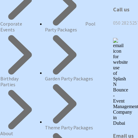
Call us
050 282 525
Corporate
Pool
Events
Party Packages
Birthday
Garden Party Packages
Parties
Theme Party Packages
About
Email us