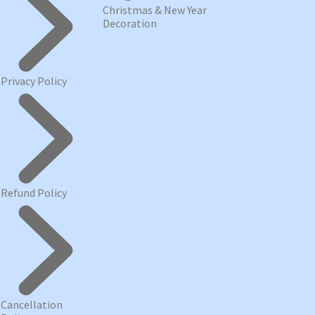
Christmas & New Year
Decoration
Privacy Policy
Refund Policy
Cancellation