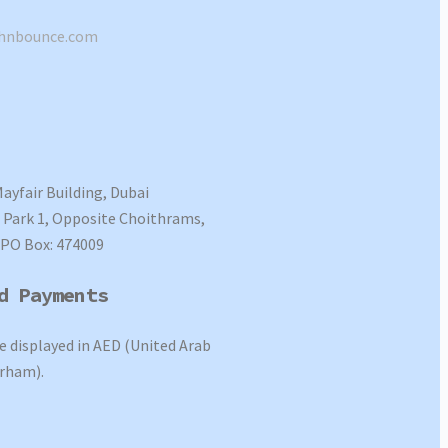
shnbounce.com
Mayfair Building, Dubai
Park 1, Opposite Choithrams,
 PO Box: 474009
d Payments
re displayed in AED (United Arab
rham).