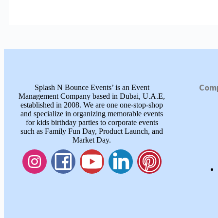
Com
Splash N Bounce Events’ is an Event
Management Company based in Dubai, U.A.E,
established in 2008. We are one one-stop-shop
and specialize in organizing memorable events
for kids birthday parties to corporate events
such as Family Fun Day, Product Launch, and
Market Day.