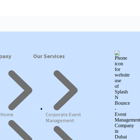
pany
Our Services
Home
Corporate Event
Management