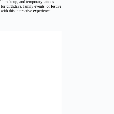
yful makeup, and temporary tattoos
 for birthdays, family events, or festive
with this interactive experience.