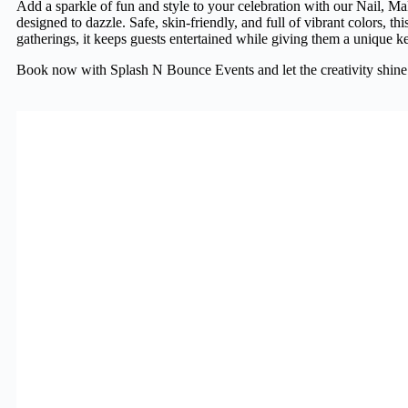
Add a sparkle of fun and style to your celebration with our Nail, Ma
designed to dazzle. Safe, skin-friendly, and full of vibrant colors, th
gatherings, it keeps guests entertained while giving them a unique ke
Book now with Splash N Bounce Events and let the creativity shine