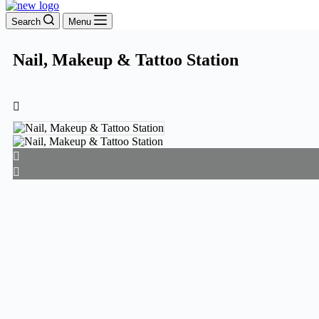
Search
Menu
Nail, Makeup & Tattoo Station