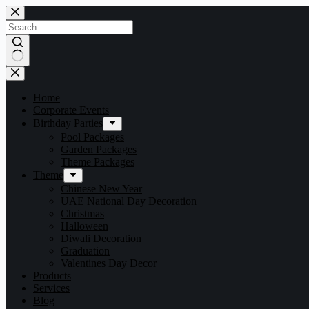
Home
Corporate Events
Birthday Parties
Pool Packages
Garden Packages
Theme Packages
Theme
Chinese New Year
UAE National Day Decoration
Christmas
Halloween
Diwali Decoration
Graduation
Valentines Day Decor
Products
Services
Blog