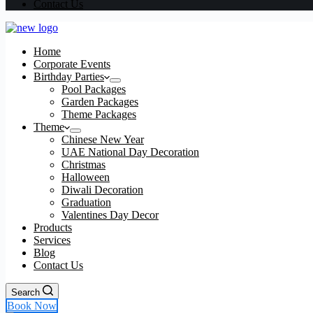
Contact Us
Home
Corporate Events
Birthday Parties
Pool Packages
Garden Packages
Theme Packages
Theme
Chinese New Year
UAE National Day Decoration
Christmas
Halloween
Diwali Decoration
Graduation
Valentines Day Decor
Products
Services
Blog
Contact Us
Search
Book Now