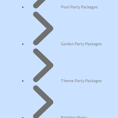
Pool Party Packages
Garden Party Packages
Theme Party Packages
Birthday Party