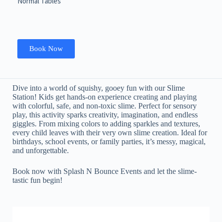
Normal Tables
Book Now
Dive into a world of squishy, gooey fun with our Slime
Station! Kids get hands-on experience creating and playing
with colorful, safe, and non-toxic slime. Perfect for sensory
play, this activity sparks creativity, imagination, and endless
giggles. From mixing colors to adding sparkles and textures,
every child leaves with their very own slime creation. Ideal for
birthdays, school events, or family parties, it’s messy, magical,
and unforgettable.
Book now with Splash N Bounce Events and let the slime-
tastic fun begin!