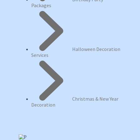
Packages
Halloween Decoration
Services
Christmas & New Year
Decoration