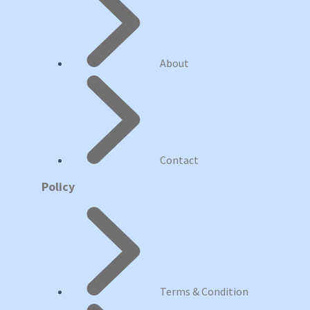
About
Contact
Policy
Terms & Condition