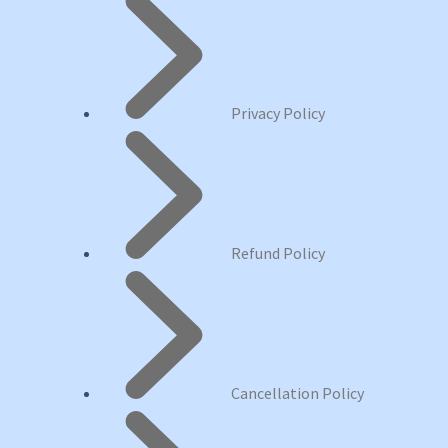
Privacy Policy
Refund Policy
Cancellation Policy