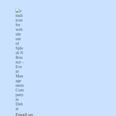
Email us