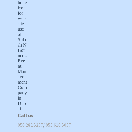
Call us
050 282 5257
/
055 610 5057