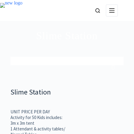
Slime Station
Slime Station
UNIT PRICE PER DAY
Activity for 50 Kids includes:
3m x 3m tent
1 Attendant & activity tables/