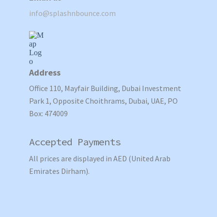
info@splashnbounce.com
Address
Office 110, Mayfair Building, Dubai Investment
Park 1, Opposite Choithrams, Dubai, UAE, PO
Box: 474009
Accepted Payments
All prices are displayed in AED (United Arab
Emirates Dirham).