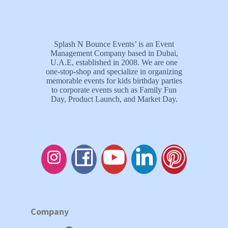
Splash N Bounce Events’ is an Event
Management Company based in Dubai,
U.A.E, established in 2008. We are one
one-stop-shop and specialize in organizing
memorable events for kids birthday parties
to corporate events such as Family Fun
Day, Product Launch, and Market Day.
Company