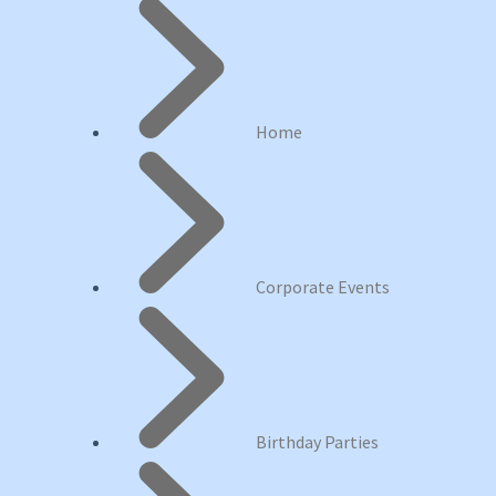
Home
Corporate Events
Birthday Parties