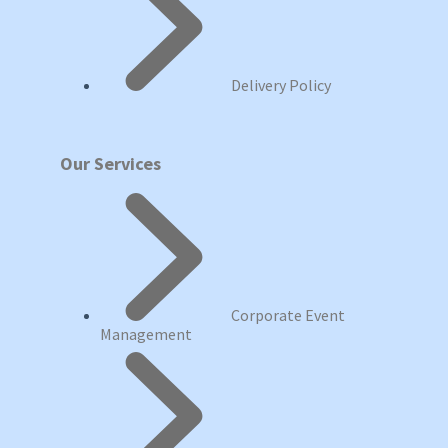
Delivery Policy
Our Services
Corporate Event
Management