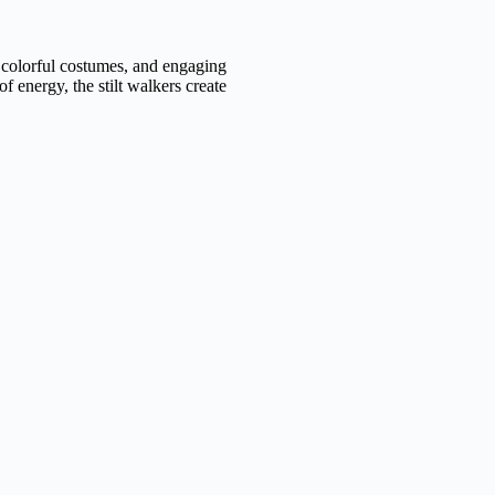
 colorful costumes, and engaging
of energy, the stilt walkers create