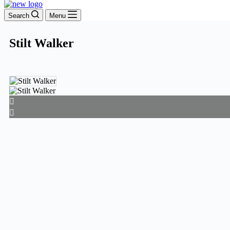
Search
Menu
Stilt Walker