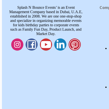
Com
Splash N Bounce Events’ is an Event
Management Company based in Dubai, U.A.E,
established in 2008. We are one one-stop-shop
and specialize in organizing memorable events
for kids birthday parties to corporate events
such as Family Fun Day, Product Launch, and
Market Day.