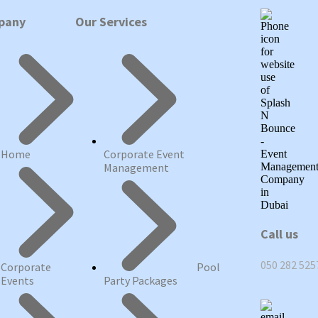
pany
Our Services
Home
Corporate Event
Management
Call us
050 282 525
Corporate
Pool
Events
Party Packages