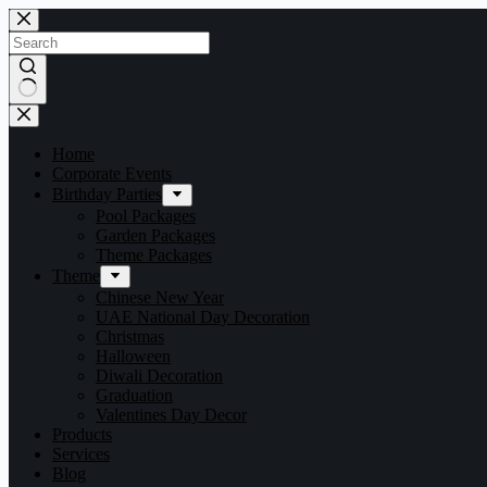
Home
Corporate Events
Birthday Parties
Pool Packages
Garden Packages
Theme Packages
Theme
Chinese New Year
UAE National Day Decoration
Christmas
Halloween
Diwali Decoration
Graduation
Valentines Day Decor
Products
Services
Blog