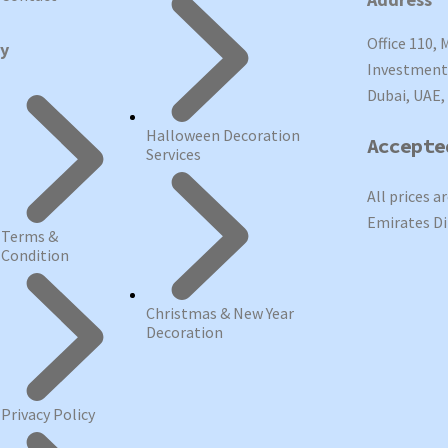
Office 110, 
cy
Investment 
Dubai, UAE,
Halloween Decoration
Accepte
Services
All prices a
Emirates Di
Terms &
Condition
Christmas & New Year
Decoration
Privacy Policy