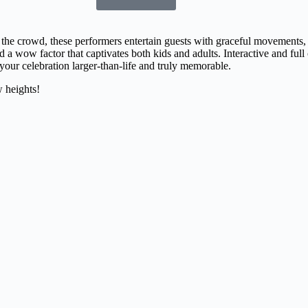
 the crowd, these performers entertain guests with graceful movements,
dd a wow factor that captivates both kids and adults. Interactive and full 
our celebration larger-than-life and truly memorable.
 heights!