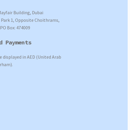
Mayfair Building, Dubai
Park 1, Opposite Choithrams,
 PO Box: 474009
d Payments
re displayed in AED (United Arab
rham).