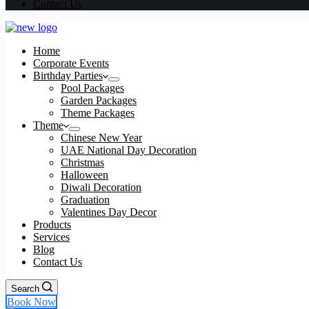
Contact Us
Home
Corporate Events
Birthday Parties
Pool Packages
Garden Packages
Theme Packages
Theme
Chinese New Year
UAE National Day Decoration
Christmas
Halloween
Diwali Decoration
Graduation
Valentines Day Decor
Products
Services
Blog
Contact Us
Search
Book Now