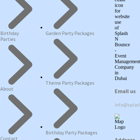
Birthday
Garden Party Packages
Parties
Theme Party Packages
About
Email us
info@spla
Birthday Party Packages
Contact
Address