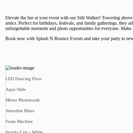
Elevate the fun at your event with our Stilt Walker! Towering above
antics. Perfect for birthdays, festivals, and family gatherings, they a
unforgettable moments and photo opportunities for everyone. Make y
Book now with Splash N Bounce Events and take your party to new
LED Dancing Floor
Aqua Slide
Mirror Photobooth
Smoothie Bikes
Foam Machine
Snacks Cart – White