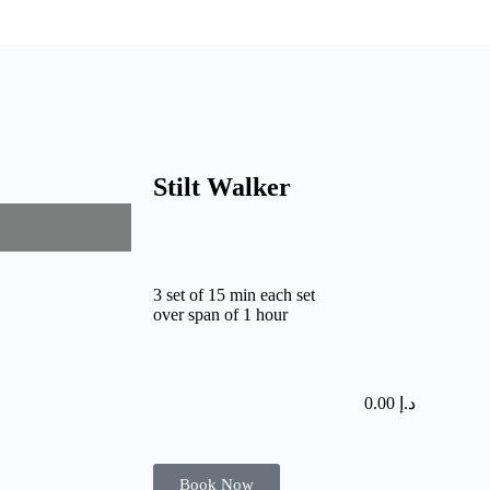
Stilt Walker
3 set of 15 min each set
over span of 1 hour
0.00
د.إ
Book Now