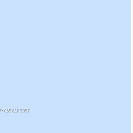
7
/
055 610 5057