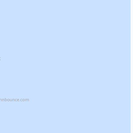
shnbounce.com