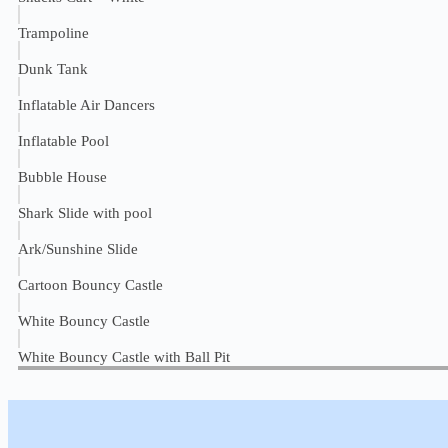
Trampoline
Dunk Tank
Inflatable Air Dancers
Inflatable Pool
Bubble House
Shark Slide with pool
Ark/Sunshine Slide
Cartoon Bouncy Castle
White Bouncy Castle
White Bouncy Castle with Ball Pit