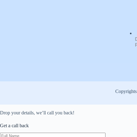
Copyrights
Drop your details, we’ll call you back!
Get a
call back