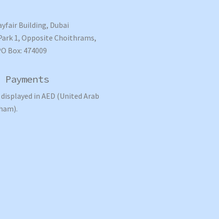
ayfair Building, Dubai
ark 1, Opposite Choithrams,
PO Box: 474009
 Payments
e displayed in AED (United Arab
ham).