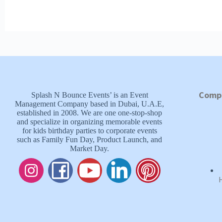
Comp
Splash N Bounce Events’ is an Event
Management Company based in Dubai, U.A.E,
established in 2008. We are one one-stop-shop
and specialize in organizing memorable events
for kids birthday parties to corporate events
such as Family Fun Day, Product Launch, and
Market Day.