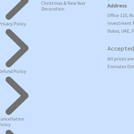
Christmas & New Year
Address
Decoration
Office 110, M
Investment P
Privacy Policy
Dubai, UAE, 
Accepted
All prices ar
Emirates Dir
Refund Policy
Cancellation
Policy