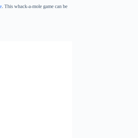
e
. This whack-a-mole game can be