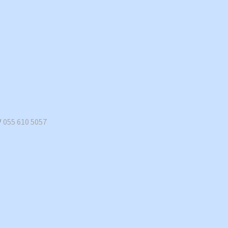
/
055 610 5057