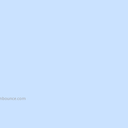
hnbounce.com