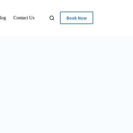
Book Now
log
Contact Us