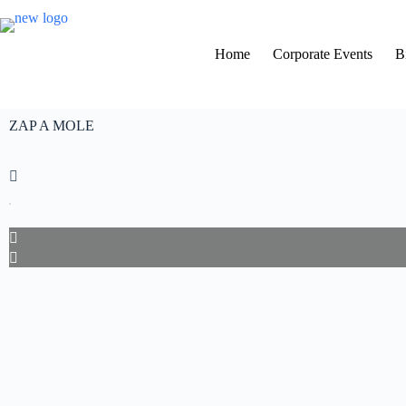
Home
Corporate Events
B
ZAP A MOLE