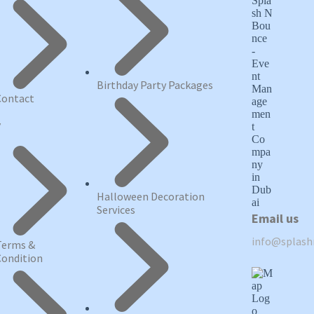
Birthday Party Packages
Contact
y
Halloween Decoration
Services
Email us
info@splas
Terms &
Condition