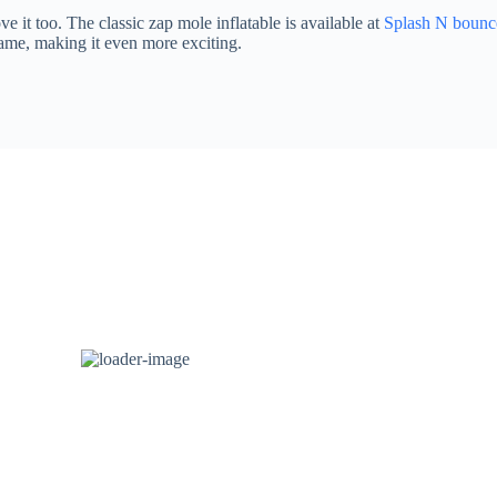
e it too. The classic zap mole inflatable is available at
Splash N bounc
game, making it even more exciting.
LED Dancing Floor