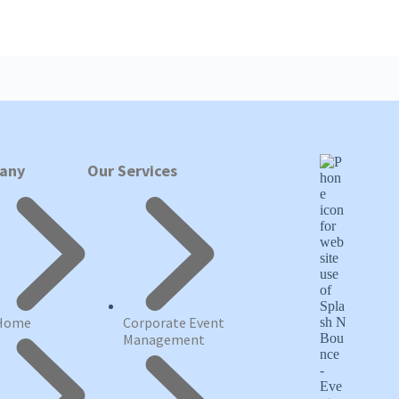
any
Our Services
Home
Corporate Event
Management