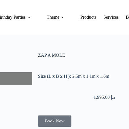
irthday Parties
Theme
Products
Services
B
ZAP A MOLE
Size (L x B x H ):
2.5m x 1.1m x 1.6m
1,995.00
د.إ
Book Now