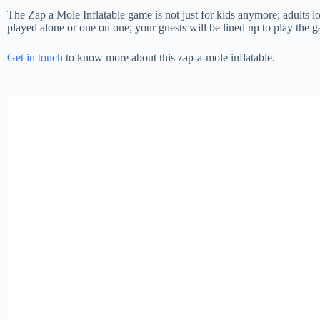
The Zap a Mole Inflatable game is not just for kids anymore; adults lov
played alone or one on one; your guests will be lined up to play the 
Get in touch
to know more about this zap-a-mole inflatable.