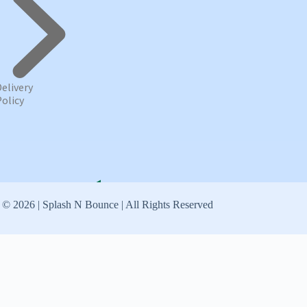
Delivery
Policy
 © 2026 | Splash N Bounce | All Rights Reserved