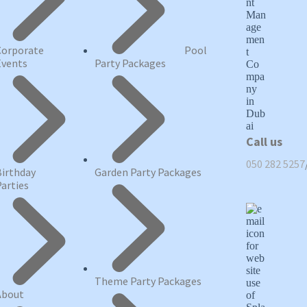
Corporate
Pool
Events
Party Packages
Call us
050 282 5257
Birthday
Garden Party Packages
Parties
Theme Party Packages
About